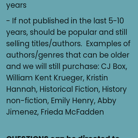
years
- If not published in the last 5-10
years, should be popular and still
selling titles/authors. Examples of
authors/genres that can be older
and we will still purchase: CJ Box,
William Kent Krueger, Kristin
Hannah, Historical Fiction, History
non-fiction, Emily Henry, Abby
Jimenez, Frieda McFadden