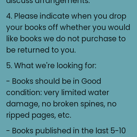
discuss arrangements.
4. Please indicate when you drop
your books off whether you would
like books we do not purchase to
be returned to you.
5. What we're looking for:
- Books should be in Good
condition: very limited water
damage, no broken spines, no
ripped pages, etc.
- Books published in the last 5-10