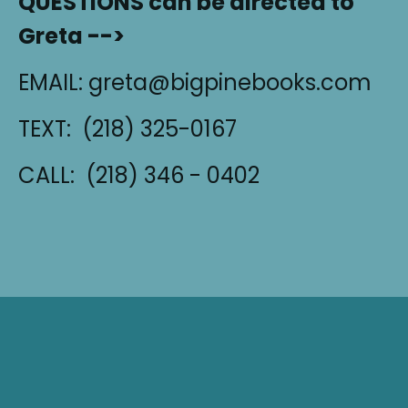
QUESTIONS can be directed to
Greta -->
EMAIL: greta@bigpinebooks.com
TEXT: (218) 325-0167‬
CALL: (218) 346 - 0402