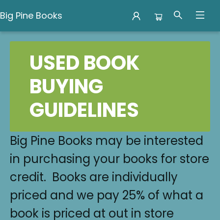
Big Pine Books
Used Books
USED BOOK
BUYING
GUIDELINES
Big Pine Books may be interested
in purchasing your books for store
credit. Books are individually
priced and we pay 25% of what a
book is priced at out in store