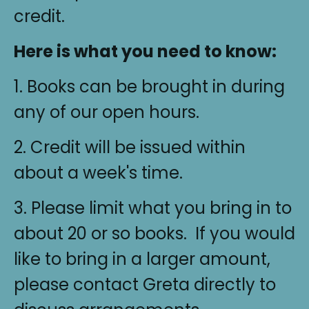
credit.
Here is what you need to know:
1. Books can be brought in during
any of our open hours.
2. Credit will be issued within
about a week's time.
3. Please limit what you bring in to
about 20 or so books. If you would
like to bring in a larger amount,
please contact Greta directly to