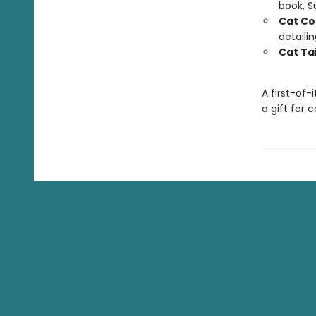
book, 
Cat Co
detaili
Cat Tai
A first-of-
a gift for 