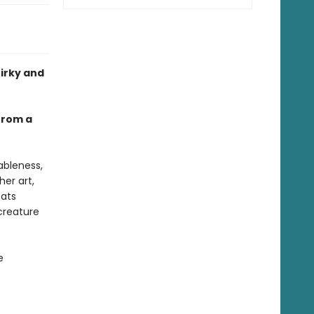
uirky and
 from a
ableness,
her art,
cats
creature
e