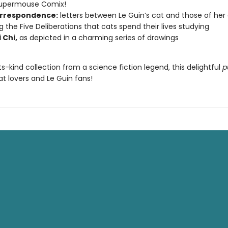
Supermouse Comix!
rrespondence:
letters between Le Guin’s cat and those of her
ng the Five Deliberations that cats spend their lives studying
 Chi,
as depicted in a charming series of drawings
its-kind collection from a science fiction legend, this delightful
p
cat lovers and Le Guin fans!