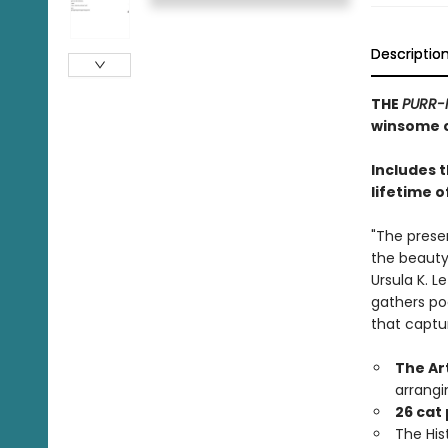
Descriptio
THE
PURR-
winsome c
Includes 
lifetime o
"The prese
the beauty,
Ursula K. L
gathers po
that captu
The Ar
arrangi
26 cat
The Hist