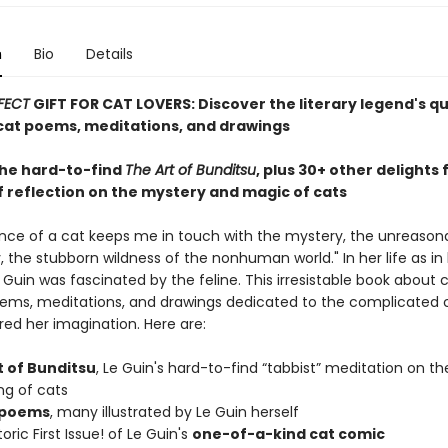
n
Bio
Details
FECT
GIFT FOR CAT LOVERS: Discover the literary legend's q
at poems, meditations, and drawings
the hard-to-find
The Art of Bunditsu
, plus 30+ other delights
f reflection on the mystery and magic of cats
nce of a cat keeps me in touch with the mystery, the unreason
 the stubborn wildness of the nonhuman world." In her life as in 
e Guin was fascinated by the feline. This irresistable book about 
ems, meditations, and drawings dedicated to the complicated 
red her imagination. Here are:
t of Bunditsu
, Le Guin's hard-to-find “tabbist” meditation on th
ng of cats
 poems
, many illustrated by Le Guin herself
oric First Issue! of Le Guin's
one-of-a-kind cat comic