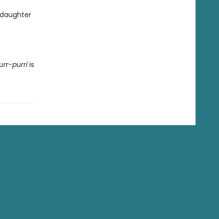
 daughter
urr-purri
is