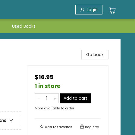
Login
Used Books
Go back
$16.95
1 in store
Add to cart
More available to order
ons
Add to
favorites
Registry