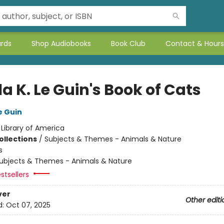
ards
Shop Audiobooks
Book Club
Contact & Hours
a K. Le Guin's Book of Cats
e Guin
:
Library of America
ollections
/
Subjects & Themes - Animals & Nature
s
ubjects & Themes - Animals & Nature
stsellers
ver
Other editi
d:
Oct 07, 2025