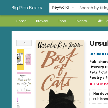
Big Pine Books
Keyword
Home
Browse
Shop
Events
Gift C
Big Pine Books
Ursul
Ursula K L
Publisher
Literary C
Pets
/
Cat
Poetry
/
S
#874 in be
Hardco
Publishe