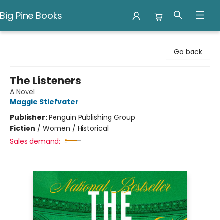
Big Pine Books
Big Pine Books
Go back
The Listeners
A Novel
Maggie Stiefvater
Publisher:
Penguin Publishing Group
Fiction
/
Women / Historical
Sales demand: