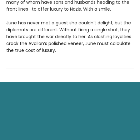
many of whom have sons and husbands heading to the
front lines—to offer luxury to Nazis. With a smile.
June has never met a guest she couldn’t delight, but the
diplomats are different. Without firing a single shot, they
have brought the war directly to her. As clashing loyalties
crack the Avallon’s polished veneer, June must calculate
the true cost of luxury.