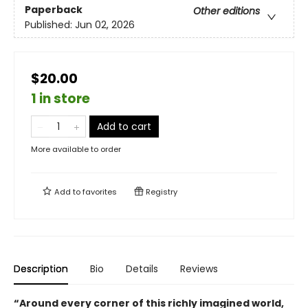
Paperback
Other editions
Published:
Jun 02, 2026
$20.00
1 in store
Add to cart
More available to order
Add to
favorites
Registry
Description
Bio
Details
Reviews
“Around every corner of this richly imagined world,