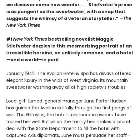
we discover some new wonder. . . . Stiefvater’s prose
is as pungent as the sweetwater, with a snap that
suggests the whimsy of a veteran storyteller.”
—The
New York Times
#1
New York Times
bestselling novelist Maggie
Stiefvater dazzles in this mesmerizing portrait of an
irresistible heroine, an unlikely romance, and a hotel
—and a world—in peril.
January 1942. The Avallon Hotel & Spa has always offered
elegant luxury in the wilds of West Virginia, its mountain
sweetwater washing away all of high society’s troubles.
Local girl-turned-general manager June Porter Hudson
has guided the Avallon skillfully through the first pangs of
war. The Gilfoyles, the hotel’s aristocratic owners, have
trained her well. But when the family heir makes a secret
deal with the State Department to fill the hotel with
captured Axis diplomats, June must persuade her staff—