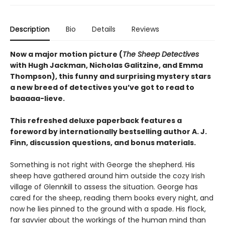
Description
Bio
Details
Reviews
Now a major motion picture (
The Sheep Detectives
with Hugh Jackman, Nicholas Galitzine, and Emma
Thompson), this funny and surprising mystery stars
a new breed of detectives you’ve got to read to
baaaaa-lieve.
This refreshed deluxe paperback features a
foreword by internationally bestselling author A. J.
Finn, discussion questions, and bonus materials.
Something is not right with George the shepherd. His
sheep have gathered around him outside the cozy Irish
village of Glennkill to assess the situation. George has
cared for the sheep, reading them books every night, and
now he lies pinned to the ground with a spade. His flock,
far savvier about the workings of the human mind than