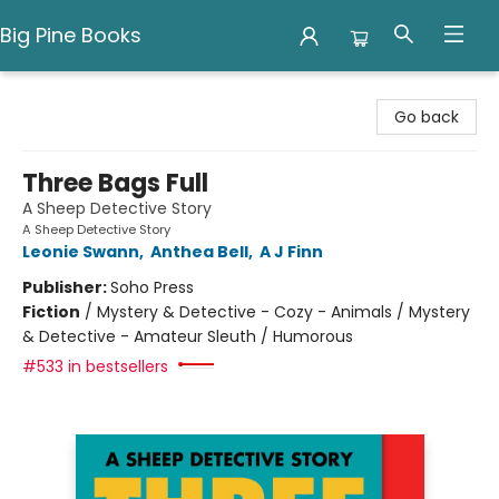
Big Pine Books
Big Pine Books
Go back
Three Bags Full
A Sheep Detective Story
A Sheep Detective Story
Leonie Swann
,
Anthea Bell
,
A J Finn
Publisher:
Soho Press
Fiction
/
Mystery & Detective - Cozy - Animals / Mystery
& Detective - Amateur Sleuth / Humorous
#533 in bestsellers