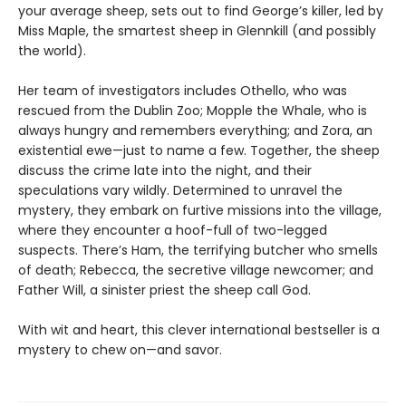
your average sheep, sets out to find George’s killer, led by
Miss Maple, the smartest sheep in Glennkill (and possibly
the world).
Her team of investigators includes Othello, who was
rescued from the Dublin Zoo; Mopple the Whale, who is
always hungry and remembers everything; and Zora, an
existential ewe—just to name a few. Together, the sheep
discuss the crime late into the night, and their
speculations vary wildly. Determined to unravel the
mystery, they embark on furtive missions into the village,
where they encounter a hoof-full of two-legged
suspects. There’s Ham, the terrifying butcher who smells
of death; Rebecca, the secretive village newcomer; and
Father Will, a sinister priest the sheep call God.
With wit and heart, this clever international bestseller is a
mystery to chew on—and savor.