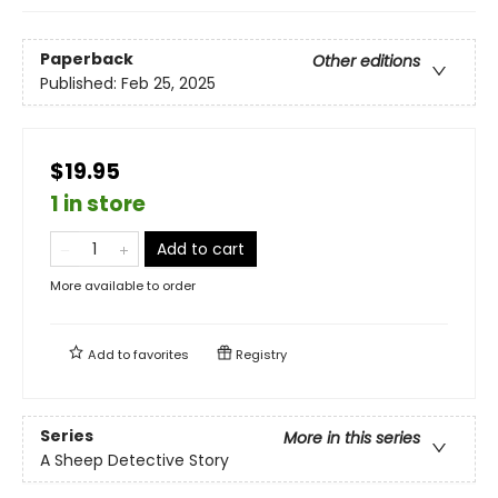
Paperback
Other editions
Published:
Feb 25, 2025
$19.95
1 in store
Add to cart
More available to order
Add to
favorites
Registry
Series
More in this series
A Sheep Detective Story