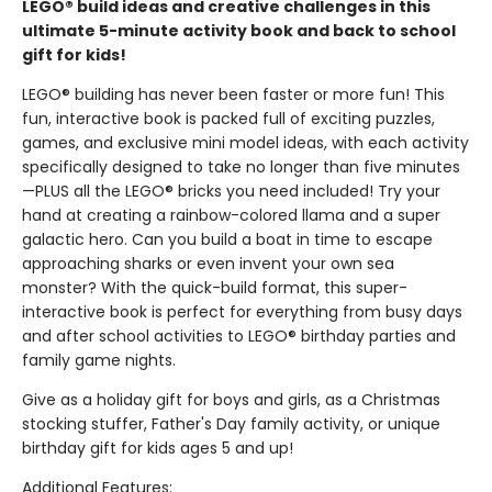
LEGO® build ideas and creative challenges in this
ultimate 5-minute activity book and back to school
gift for kids!
LEGO® building has never been faster or more fun! This
fun, interactive book is packed full of exciting puzzles,
games, and exclusive mini model ideas, with each activity
specifically designed to take no longer than five minutes
—PLUS all the LEGO® bricks you need included! Try your
hand at creating a rainbow-colored llama and a super
galactic hero. Can you build a boat in time to escape
approaching sharks or even invent your own sea
monster? With the quick-build format, this super-
interactive book is perfect for everything from busy days
and after school activities to LEGO® birthday parties and
family game nights.
Give as a holiday gift for boys and girls, as a Christmas
stocking stuffer, Father's Day family activity, or unique
birthday gift for kids ages 5 and up!
Additional Features: