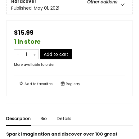
Hardcover
Other editions
Published:
May 01, 2021
$15.99
1 in store
Add to cart
More available to order
Add to
favorites
Registry
Description
Bio
Details
Spark imagination and discover over 100 great