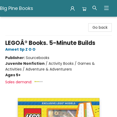
Big Pine Books
Big Pine Books
Go back
LEGOÂ® Books. 5-Minute Builds
Ameet Sp Z O O
Publisher:
Sourcebooks
Juvenile Nonfiction
/
Activity Books / Games &
Activities / Adventure & Adventurers
Ages 5+
Sales demand: