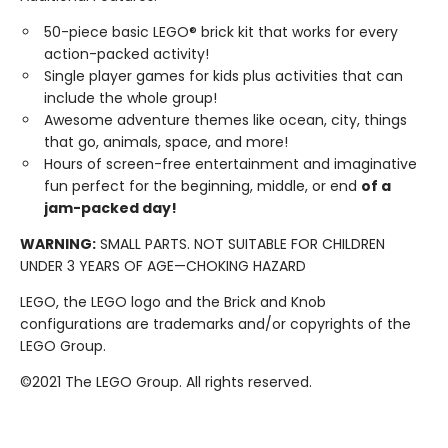
50-piece basic LEGO® brick kit that works for every
action-packed activity!
Single player games for kids plus activities that can
include the whole group!
Awesome adventure themes like ocean, city, things
that go, animals, space, and more!
Hours of screen-free entertainment and imaginative
fun perfect for the beginning, middle, or end
of a
jam-packed day!
WARNING:
SMALL PARTS. NOT SUITABLE FOR CHILDREN
UNDER 3 YEARS OF AGE—CHOKING HAZARD
LEGO, the LEGO logo and the Brick and Knob
configurations are trademarks and/or copyrights of the
LEGO Group.
©2021 The LEGO Group. All rights reserved.