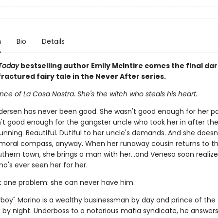
n
Bio
Details
Today
bestselling author Emily McIntire comes the final da
fractured fairy tale in the Never After series.
ince of La Cosa Nostra. She's the witch who steals his heart.
ersen has never been good. She wasn't good enough for her pa
n't good enough for the gangster uncle who took her in after the
unning. Beautiful. Dutiful to her uncle's demands. And she doesn
 moral compass, anyway. When her runaway cousin returns to th
uthern town, she brings a man with her…and Venesa soon realize
o's ever seen her for her.
st one problem: she can never have him.
rboy" Marino is a wealthy businessman by day and prince of the
 by night. Underboss to a notorious mafia syndicate, he answers