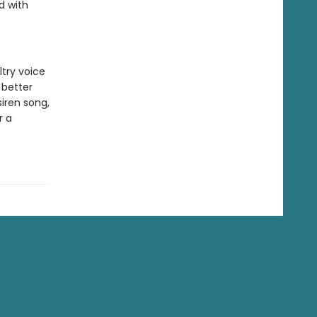
d with
try voice
 better
iren song,
r a