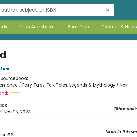
ards
Shop Audiobooks
Book Club
Contact & Hours
ed
tire
:
Sourcebooks
omance / Fairy Tales, Folk Tales, Legends & Mythology / Noir
and:
ack
Other editi
d:
Nov 05, 2024
More in this se
ter
#6