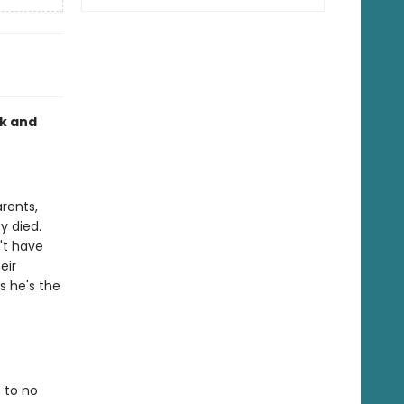
rk and
rents,
y died.
't have
eir
s he's the
 to no