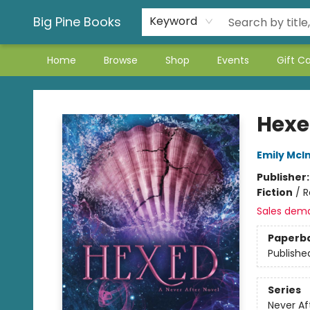
Big Pine Books
Keyword
Home
Browse
Shop
Events
Gift C
Big Pine Books
Hex
Emily McIn
Publisher
Fiction
/
R
Sales dem
Paperb
Publishe
Series
Never Af