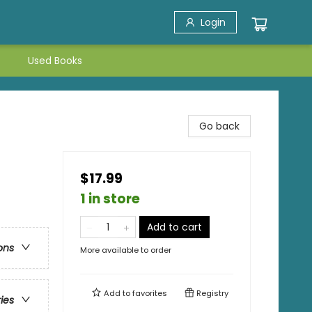
Login
Used Books
Go back
$17.99
1 in store
Add to cart
ons
More available to order
Add to
favorites
Registry
ries