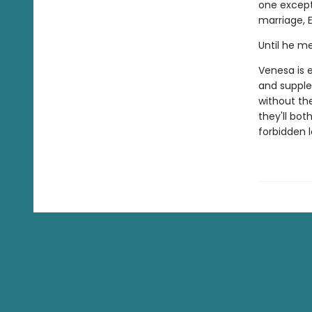
one except
marriage, E
Until he me
Venesa is 
and supple 
without th
they'll bot
forbidden 