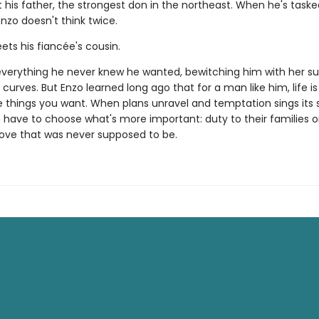
 his father, the strongest don in the northeast. When he's taske
nzo doesn't think twice.
ets his fiancée's cousin.
everything he never knew he wanted, bewitching him with her sul
curves. But Enzo learned long ago that for a man like him, life is
e things you want. When plans unravel and temptation sings its s
h have to choose what's more important: duty to their families o
love that was never supposed to be.