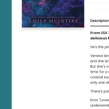
Descriptio
From
USA 
delicious 
He's the pr
Venesa And
and she is
But she's c
time for a
coastal so
only one wh
There's ju
Enzo "Love
underworld