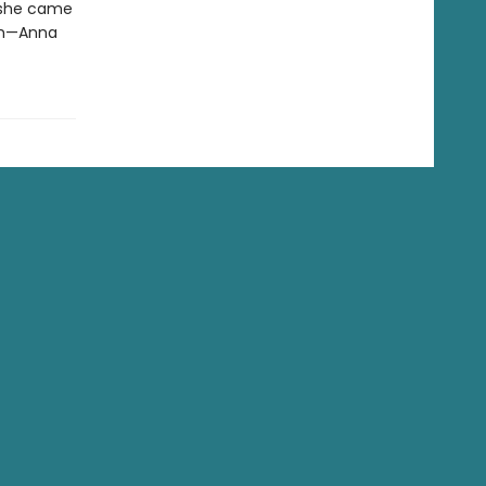
 she came
em—Anna