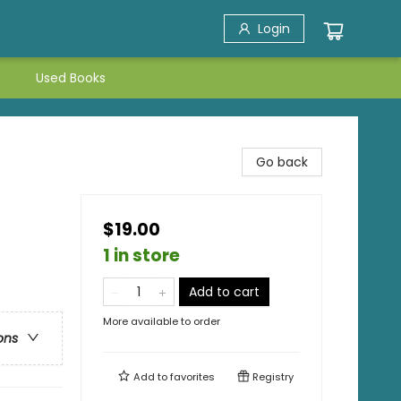
Login
Used Books
Go back
$19.00
1 in store
Add to cart
More available to order
ons
Add to
favorites
Registry