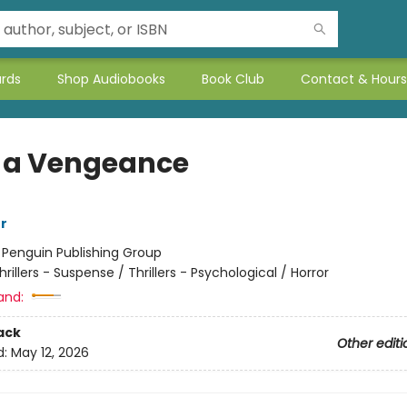
ards
Shop Audiobooks
Book Club
Contact & Hours
 a Vengeance
r
:
Penguin Publishing Group
hrillers - Suspense / Thrillers - Psychological / Horror
and:
ack
Other editi
d:
May 12, 2026