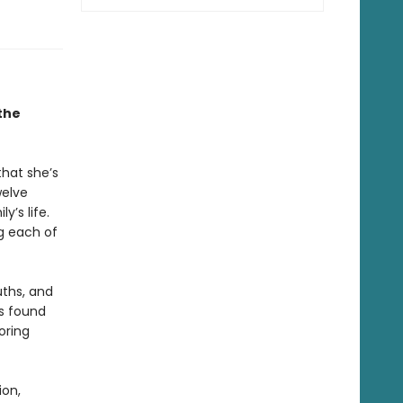
the
that she’s
welve
y’s life.
g each of
uths, and
is found
oring
ion,