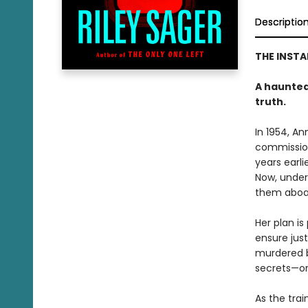
Descriptio
THE INST
A haunted 
truth.
In 1954, A
commission
years earli
Now, under
them aboa
Her plan is
ensure just
murdered b
secrets—or
As the trai