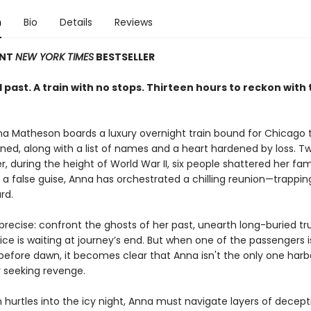
n
Bio
Details
Reviews
ANT
NEW YORK TIMES
BESTSELLER
past. A train with no stops. Thirteen hours to reckon with 
nna Matheson boards a luxury overnight train bound for Chicago 
ed, along with a list of names and a heart hardened by loss. T
er, during the height of World War II, six people shattered her famil
 a false guise, Anna has orchestrated a chilling reunion—trappin
rd.
 precise: confront the ghosts of her past, unearth long-buried tr
ice is waiting at journey’s end. But when one of the passengers 
efore dawn, it becomes clear that Anna isn't the only one harb
 seeking revenge.
n hurtles into the icy night, Anna must navigate layers of decept