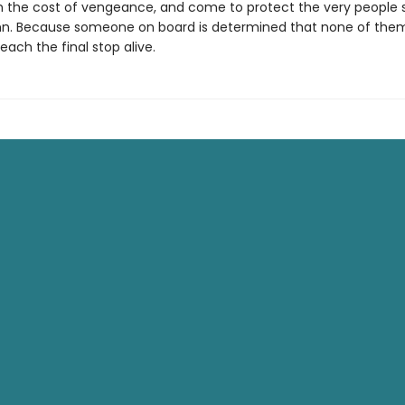
h the cost of vengeance, and come to protect the very people
n. Because someone on board is determined that none of th
ach the final stop alive.