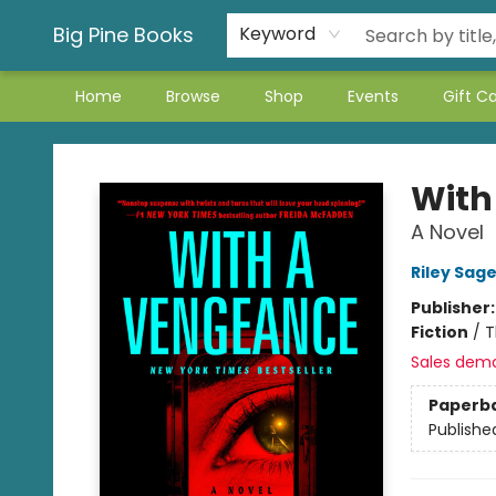
Big Pine Books
Keyword
Home
Browse
Shop
Events
Gift C
Big Pine Books
With
A Novel
Riley Sage
Publisher
Fiction
/
T
Sales dem
Paperb
Publishe