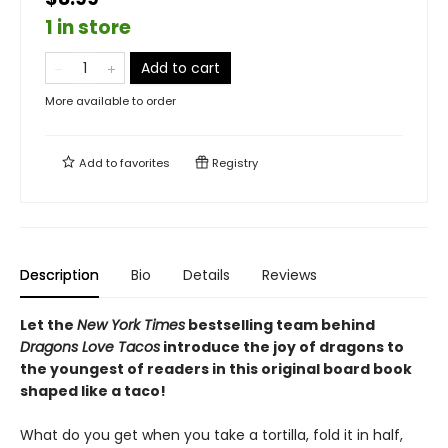
1 in store
Add to cart
More available to order
Add to
favorites
Registry
Description
Bio
Details
Reviews
Let the
New York Times
bestselling team behind
Dragons Love Tacos
introduce the joy of dragons to
the youngest of readers in this original board book
shaped like a taco!
What do you get when you take a tortilla, fold it in half,