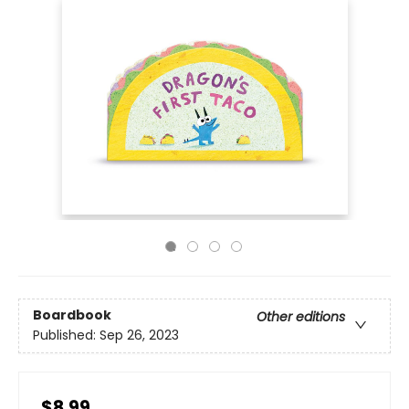
Boardbook
Other editions
Published:
Sep 26, 2023
$8.99