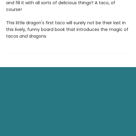
and fill it with all sorts of delicious things? A taco, of
course!
This little dragon's first taco will surely not be their last in
this lively, funny board book that introduces the magic of
tacos
and
dragons.