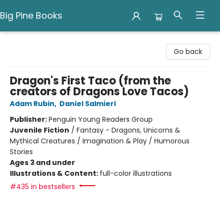
Big Pine Books
Big Pine Books
Go back
Dragon's First Taco (from the
creators of Dragons Love Tacos)
Adam Rubin
,
Daniel Salmieri
Publisher:
Penguin Young Readers Group
Juvenile Fiction
/
Fantasy - Dragons, Unicorns &
Mythical Creatures / Imagination & Play / Humorous
Stories
Ages 3 and under
Illustrations & Content:
full-color illustrations
#435 in bestsellers