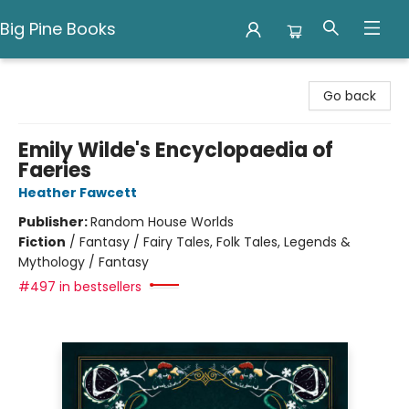
Big Pine Books
Big Pine Books
Go back
Emily Wilde's Encyclopaedia of
Faeries
Heather Fawcett
Publisher:
Random House Worlds
Fiction
/
Fantasy / Fairy Tales, Folk Tales, Legends &
Mythology / Fantasy
#497 in bestsellers