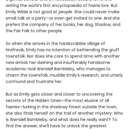
writing the world’s first encyclopaedia of faerie lore. But
Emily Wilde is not good at
people
. She could never make
small talk at a party—or even get invited to one. And she
prefers the company of her books, her dog, Shadow, and
the Fair Folk to other people.
So when she arrives in the hardscrabble village of
Hrafnsvik, Emily has no intention of befriending the gruff
townsfolk. Nor does she care to spend time with another
new arrival: her dashing and insufferably handsome
academic rival Wendell Bambleby, who manages to
charm the townsfolk, muddle Emily’s research, and utterly
confound and frustrate her.
But as Emily gets closer and closer to uncovering the
secrets of the Hidden Ones—the most elusive of all
faeries—lurking in the shadowy forest outside the town,
she also finds herself on the trail of another mystery: Who
is Wendell Bambleby, and what does he really want? To
find the answer, she’ll have to unlock the greatest