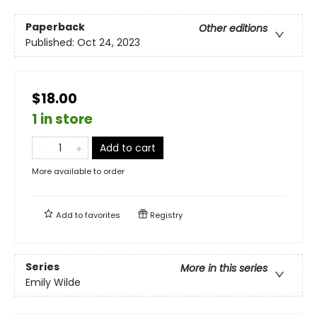
Paperback
Other editions
Published:
Oct 24, 2023
$18.00
1 in store
Add to cart
More available to order
Add to
favorites
Registry
Series
More in this series
Emily Wilde