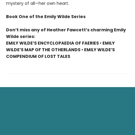
mystery of all—her own heart.
Book One of the Emily Wilde Series
Don’t miss any of Heather Fawcett’s charming Emily
Wilde series:
EMILY WILDE’S ENCYCLOPAEDIA OF FAERIES • EMILY
WILDE’S MAP OF THE OTHERLANDS • EMILY WILDE’S
COMPENDIUM OF LOST TALES