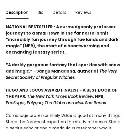
Description
Bio
Details
Reviews
NATIONAL BESTSELLER • A curmudgeonly professor
journeys to a small town in the far north in this
“incredibly fun journey through fae lands and dark
magic” (NPR), the start of a heartwarming and
enchanting fantasy series.
“A darkly gorgeous fantasy that sparkles with snow
and magic.”—Sangu Mandanna, author of
The Very
Secret Society of Irregular Witches
HUGO AND LOCUS AWARD FINALIST • A BEST BOOK OF
THE YEAR:
The New York Times Book Review,
NPR,
PopSugar, Polygon, The Globe and Mail, She Reads
Cambridge professor Emily Wilde is good at many things:
She is the foremost expert on the study of faeries. She is
a genius scholar and a meticulous researcher who is