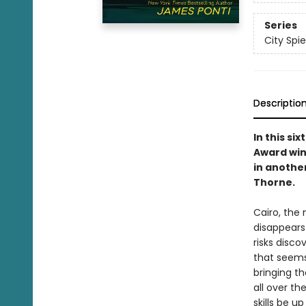
Series
City Spie
Descriptio
In this si
Award win
in anothe
Thorne.
Cairo, the
disappears
risks disco
that seems
bringing t
all over th
skills be u