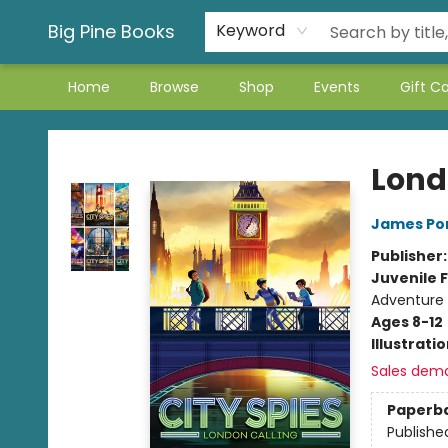
Big Pine Books
Keyword
Home
Browse
Shop
Events
Gift C
Big Pine Books
Lond
James Po
Publisher
Juvenile F
Adventure
Ages 8-12
Illustrati
Sales dem
Paperb
Publishe