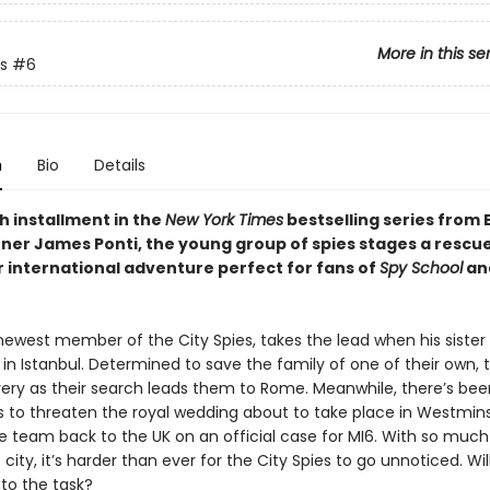
More in this se
s
#6
n
Bio
Details
xth installment in the
New York Times
bestselling series from 
ner James Ponti, the young group of spies stages a rescu
r international adventure perfect for fans of
Spy School
and
 newest member of the City Spies, takes the lead when his sister
 in Istanbul. Determined to save the family of one of their own,
very as their search leads them to Rome. Meanwhile, there’s been
 to threaten the royal wedding about to take place in Westmins
he team back to the UK on an official case for MI6. With so much
e city, it’s harder than ever for the City Spies to go unnoticed. Will
p to the task?