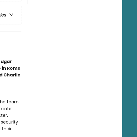
ries
Edgar
e in Rome
 Charlie
 the team
 intel
ter,
 security
 their