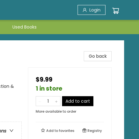
Login
Used Books
Go back
$9.99
ction &
1 in store
Add to cart
More available to order
ons
Add to
favorites
Registry