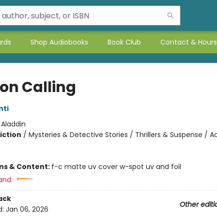
ards
Shop Audiobooks
Book Club
Contact & Hours
on Calling
nti
:
Aladdin
iction
/
Mysteries & Detective Stories / Thrillers & Suspense / A
ons & Content:
f-c matte uv cover w-spot uv and foil
and:
ack
Other editi
d:
Jan 06, 2026