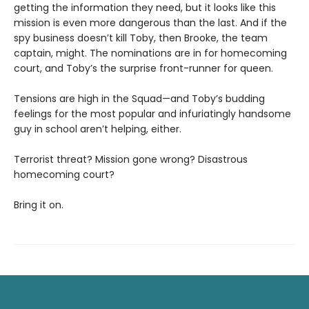
getting the information they need, but it looks like this
mission is even more dangerous than the last. And if the
spy business doesn’t kill Toby, then Brooke, the team
captain, might. The nominations are in for homecoming
court, and Toby’s the surprise front-runner for queen.
Tensions are high in the Squad—and Toby’s budding
feelings for the most popular and infuriatingly handsome
guy in school aren’t helping, either.
Terrorist threat? Mission gone wrong? Disastrous
homecoming court?
Bring it on.