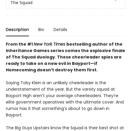
The Squad
Description
Bio
Details
From the #1
New York Times
bestselling author of the
Inheritance Games series comes the explosive finale
of The Squad duology. These cheerleader spies are
ready to take on a new evil in Bayport—if
Homecoming doesn’t destroy them first.
Saying Toby Klein is an unlikely cheerleader is the
understatement of the year. But the varsity squad at
Bayport High aren’t your average cheerleaders. They’re
elite government operatives with the ultimate cover. And
rumor has it that something’s about to go down in
Bayport.
The Big Guys Upstairs know the Squad is their best shot at