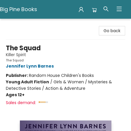
Big Pine Books
Big Pine Books
Go back
The Squad
Killer Spirit
The Squad
Jennifer Lynn Barnes
Publisher:
Random House Children's Books
Young Adult Fiction
/
Girls & Women / Mysteries &
Detective Stories / Action & Adventure
Ages 12+
Sales demand: