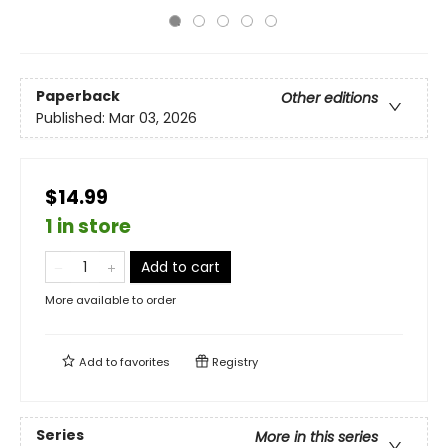
Paperback
Other editions
Published:
Mar 03, 2026
$14.99
1 in store
Add to cart
More available to order
Add to
favorites
Registry
Series
More in this series