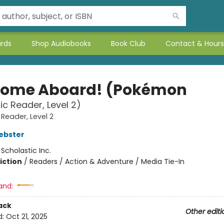
ards
Shop Audiobooks
Book Club
Contact & Hours
ome Aboard! (Pokémon
ic Reader, Level 2)
 Reader, Level 2
ebster
:
Scholastic Inc.
iction
/
Readers / Action & Adventure / Media Tie-In
and:
ack
Other editi
d:
Oct 21, 2025