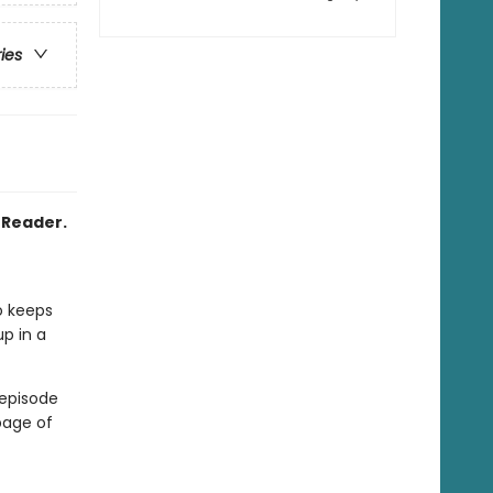
ries
2 Reader.
o keeps
up in a
 episode
page of