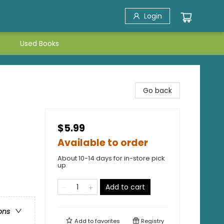
Login
Used Books
Go back
$5.99
Available to order
About 10-14 days for in-store pick
up
Add to cart
ons
Add to
favorites
Registry