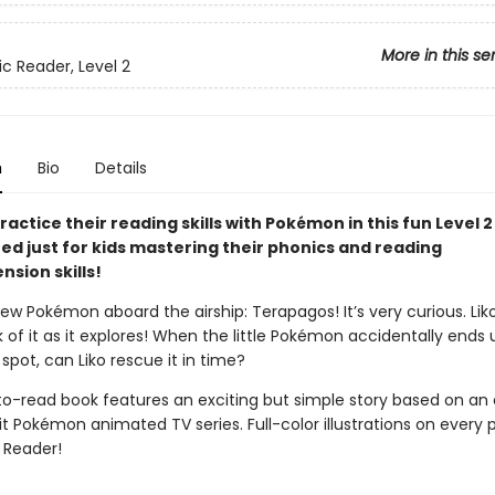
More in this se
ic Reader, Level 2
n
Bio
Details
ractice their reading skills with Pokémon in this fun Level 
ned just for kids mastering their phonics and reading
sion skills!
ew Pokémon aboard the airship: Terapagos! It’s very curious. Lik
k of it as it explores! When the little Pokémon accidentally ends 
pot, can Liko rescue it in time?
to-read book features an exciting but simple story based on an
t Pokémon animated TV series. Full-color illustrations on every 
2 Reader!