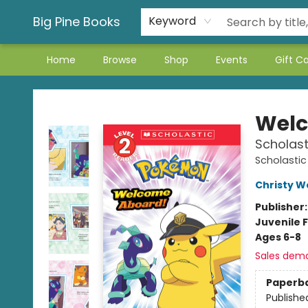
Big Pine Books
Keyword
Home
Browse
Shop
Events
Gift C
Big Pine Books
Welc
Scholast
Scholastic
Christy W
Publisher
Juvenile F
Ages 6-8
Sales dem
Paperb
Publishe