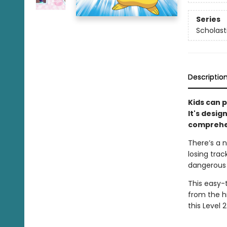
Series
Scholast
Descriptio
Kids can p
It's desig
comprehen
There’s a n
losing trac
dangerous s
This easy-
from the hi
this Level 