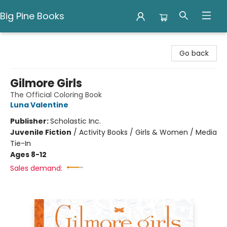
Big Pine Books
Big Pine Books
Go back
Gilmore Girls
The Official Coloring Book
Luna Valentine
Publisher:
Scholastic Inc.
Juvenile Fiction
/
Activity Books / Girls & Women / Media
Tie-In
Ages 8-12
Sales demand: