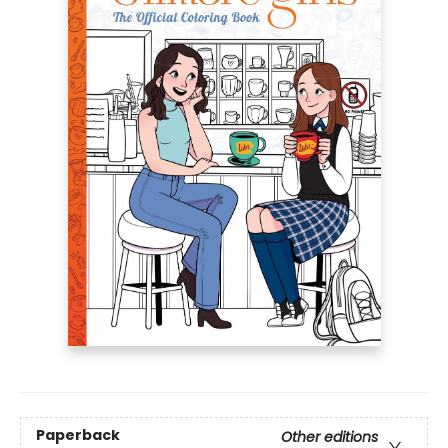
Paperback
Other editions