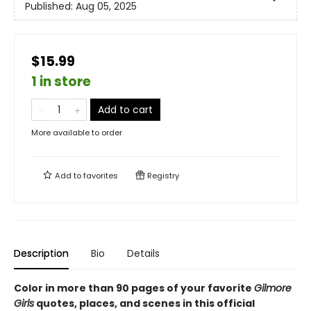
Published:
Aug 05, 2025
$15.99
1 in store
Add to cart
More available to order
Add to
favorites
Registry
Description
Bio
Details
Color in more than 90 pages of your favorite
Gilmore
Girls
quotes, places, and scenes in this official