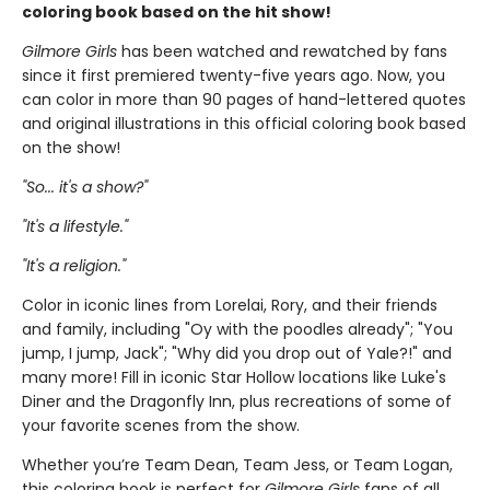
coloring book based on the hit show!
Gilmore Girls
has been watched and rewatched by fans
since it first premiered twenty-five years ago. Now, you
can color in more than 90 pages of hand-lettered quotes
and original illustrations in this official coloring book based
on the show!
"So... it's a show?"
"It's a lifestyle."
"It's a religion."
Color in iconic lines from Lorelai, Rory, and their friends
and family, including "Oy with the poodles already"; "You
jump, I jump, Jack"; "Why did you drop out of Yale?!" and
many more! Fill in iconic Star Hollow locations like Luke's
Diner and the Dragonfly Inn, plus recreations of some of
your favorite scenes from the show.
Whether you’re Team Dean, Team Jess, or Team Logan,
this coloring book is perfect for
Gilmore Girls
fans of all