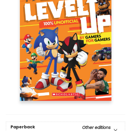
Paperback
Other editions