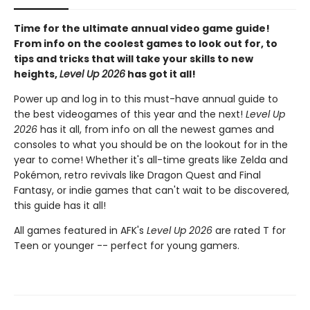
Time for the ultimate annual video game guide!
From info on the coolest games to look out for, to
tips and tricks that will take your skills to new
heights,
Level Up 2026
has got it all!
Power up and log in to this must-have annual guide to
the best videogames of this year and the next!
Level Up
2026
has it all, from info on all the newest games and
consoles to what you should be on the lookout for in the
year to come! Whether it's all-time greats like Zelda and
Pokémon, retro revivals like Dragon Quest and Final
Fantasy, or indie games that can't wait to be discovered,
this guide has it all!
All games featured in AFK's
Level Up 2026
are rated T for
Teen or younger -- perfect for young gamers.