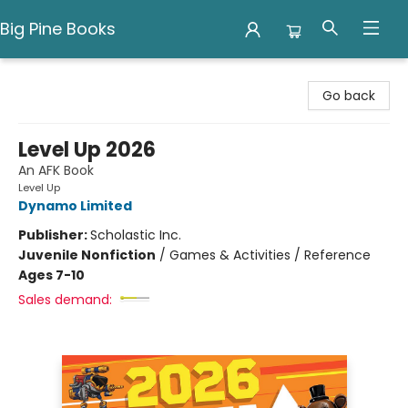
Big Pine Books
Big Pine Books
Go back
Level Up 2026
An AFK Book
Level Up
Dynamo Limited
Publisher:
Scholastic Inc.
Juvenile Nonfiction
/
Games & Activities / Reference
Ages 7-10
Sales demand: