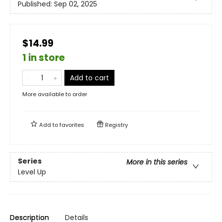
Published:
Sep 02, 2025
$14.99
1 in store
Add to cart
More available to order
Add to
favorites
Registry
Series
More in this series
Level Up
Description
Details