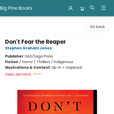
Big Pine Books
Big Pine Books
Go back
Don't Fear the Reaper
Stephen Graham Jones
Publisher:
S&S/Saga Press
Fiction
/
Horror / Thrillers / Indigenous
Illustrations & Content:
tip-in + stepback
Sales demand: