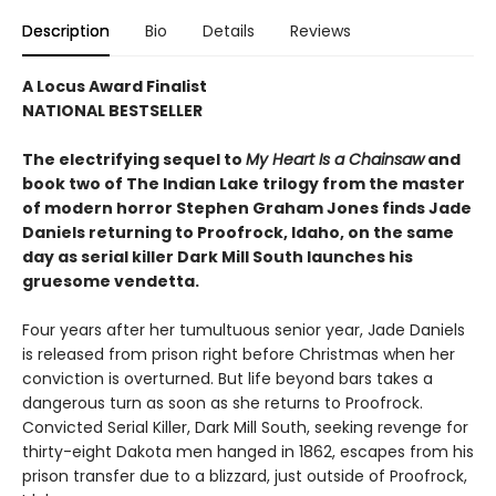
Description
Bio
Details
Reviews
A Locus Award Finalist
NATIONAL BESTSELLER
The electrifying sequel to
My Heart Is a Chainsaw
and
book two of The Indian Lake trilogy from the master
of modern horror Stephen Graham Jones finds Jade
Daniels returning to Proofrock, Idaho, on the same
day as serial killer Dark Mill South launches his
gruesome vendetta.
Four years after her tumultuous senior year, Jade Daniels
is released from prison right before Christmas when her
conviction is overturned. But life beyond bars takes a
dangerous turn as soon as she returns to Proofrock.
Convicted Serial Killer, Dark Mill South, seeking revenge for
thirty-eight Dakota men hanged in 1862, escapes from his
prison transfer due to a blizzard, just outside of Proofrock,