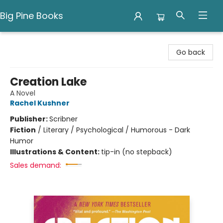
Big Pine Books
Big Pine Books
Go back
Creation Lake
A Novel
Rachel Kushner
Publisher:
Scribner
Fiction
/
Literary / Psychological / Humorous - Dark
Humor
Illustrations & Content:
tip-in (no stepback)
Sales demand: