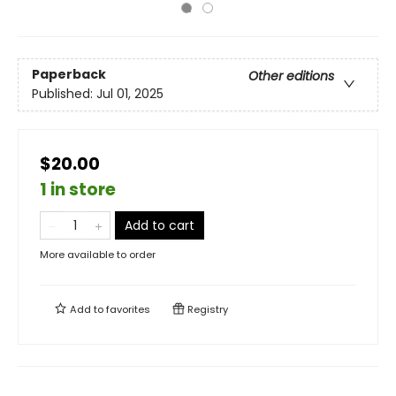
Paperback
Other editions
Published:
Jul 01, 2025
$20.00
1 in store
Add to cart
More available to order
Add to
favorites
Registry