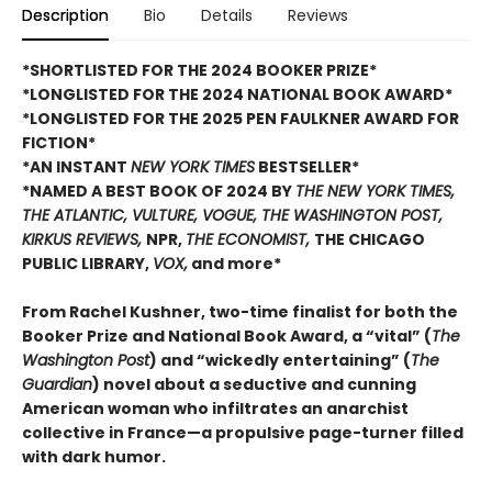
Description
Bio
Details
Reviews
*SHORTLISTED FOR THE 2024 BOOKER PRIZE*
*LONGLISTED FOR THE 2024 NATIONAL BOOK AWARD*
*LONGLISTED FOR THE 2025 PEN FAULKNER AWARD FOR
FICTION*
*AN INSTANT
NEW YORK TIMES
BESTSELLER*
*NAMED A BEST BOOK OF 2024 BY
THE NEW YORK TIMES,
THE ATLANTIC, VULTURE, VOGUE, THE WASHINGTON POST,
KIRKUS REVIEWS,
NPR,
THE ECONOMIST,
THE CHICAGO
PUBLIC LIBRARY,
VOX,
and more*
From Rachel Kushner, two-time finalist for both the
Booker Prize and National Book Award, a “vital” (
The
Washington Post
) and “wickedly entertaining” (
The
Guardian
) novel about a seductive and cunning
American woman who infiltrates an anarchist
collective in France—a propulsive page-turner filled
with dark humor.