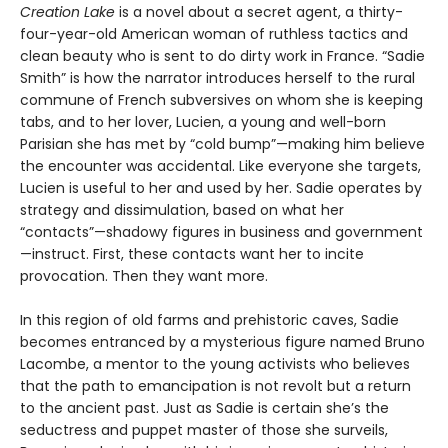
Creation Lake
is a novel about a secret agent, a thirty-
four-year-old American woman of ruthless tactics and
clean beauty who is sent to do dirty work in France. “Sadie
Smith” is how the narrator introduces herself to the rural
commune of French subversives on whom she is keeping
tabs, and to her lover, Lucien, a young and well-born
Parisian she has met by “cold bump”—making him believe
the encounter was accidental. Like everyone she targets,
Lucien is useful to her and used by her. Sadie operates by
strategy and dissimulation, based on what her
“contacts”—shadowy figures in business and government
—instruct. First, these contacts want her to incite
provocation. Then they want more.
In this region of old farms and prehistoric caves, Sadie
becomes entranced by a mysterious figure named Bruno
Lacombe, a mentor to the young activists who believes
that the path to emancipation is not revolt but a return
to the ancient past. Just as Sadie is certain she’s the
seductress and puppet master of those she surveils,