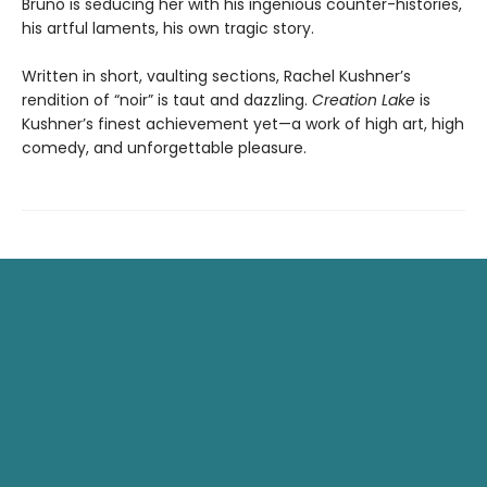
Bruno is seducing her with his ingenious counter-histories,
his artful laments, his own tragic story.
Written in short, vaulting sections, Rachel Kushner’s
rendition of “noir” is taut and dazzling.
Creation Lake
is
Kushner’s finest achievement yet—a work of high art, high
comedy, and unforgettable pleasure.