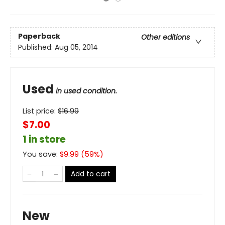
Paperback
Other editions
Published:
Aug 05, 2014
Used
in used condition.
List price:
$
16.99
$7.00
1 in store
You save:
$
9.99
(
59
%)
Add to cart
New