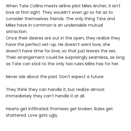
When Tate Collins meets airline pilot Miles Archer, it isn’t
love at first sight. They wouldn’t even go so far as to
consider themselves friends. The only thing Tate and
Miles have in common is an undeniable mutual
attraction.
Once their desires are out in the open, they realize they
have the perfect set-up. He doesn’t want love, she
doesn’t have time for love, so that just leaves the sex.
Their arrangement could be surprisingly seamless, as long
as Tate can stick to the only two rules Miles has for her.
Never ask about the past. Don’t expect a future.
They think they can handle it, but realize almost
immediately they can’t handle it at all.
Hearts get infiltrated. Promises get broken. Rules get
shattered. Love gets ugly.