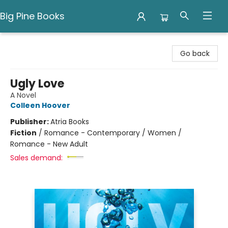
Big Pine Books
Big Pine Books
Go back
Ugly Love
A Novel
Colleen Hoover
Publisher:
Atria Books
Fiction
/
Romance - Contemporary / Women /
Romance - New Adult
Sales demand: