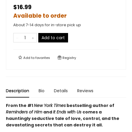
$16.99
Available to order
About 7-14 days for in-store pick up
Add to cart
Add to
favorites
Registry
Description
Bio
Details
Reviews
From the #1
New York Times
bestselling author of
Reminders of Him
and
It Ends with Us
comes a
hauntingly seductive tale of love, control, and the
devastating secrets that can destroy it all.