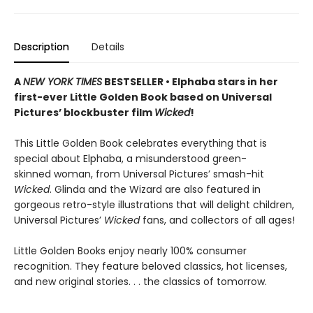
Description
Details
A
NEW YORK TIMES
BESTSELLER • Elphaba stars in her
first-ever Little Golden Book based on Universal
Pictures’ blockbuster film
Wicked
!
This Little Golden Book celebrates everything that is
special about Elphaba, a misunderstood green-
skinned woman, from Universal Pictures’ smash-hit
Wicked
. Glinda and the Wizard are also featured in
gorgeous retro-style illustrations that will delight children,
Universal Pictures’
Wicked
fans, and collectors of all ages!
Little Golden Books enjoy nearly 100% consumer
recognition. They feature beloved classics, hot licenses,
and new original stories. . . the classics of tomorrow.