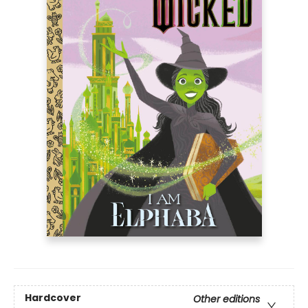
Hardcover
Other editions