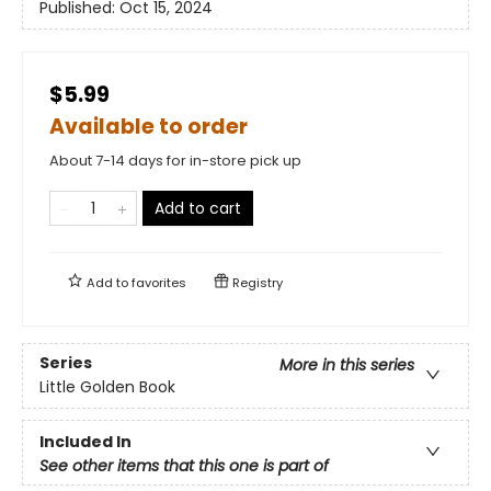
Published:
Oct 15, 2024
$5.99
Available to order
About 7-14 days for in-store pick up
Add to cart
Add to
favorites
Registry
Series
More in this series
Little Golden Book
Included In
See other items that this one is part of