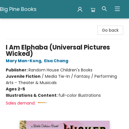
Big Pine Books
Big Pine Books
Go back
I Am Elphaba (Universal Pictures
Wicked)
Mary Man-Kong
,
Elsa Chang
Publisher:
Random House Children's Books
Juvenile Fiction
/
Media Tie-In / Fantasy / Performing
Arts - Theater & Musicals
Ages 2-5
Illustrations & Content:
full-color illustrations
Sales demand: