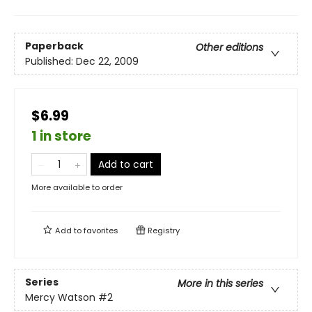
Paperback
Other editions
Published:
Dec 22, 2009
$6.99
1 in store
Add to cart
More available to order
Add to
favorites
Registry
Series
More in this series
Mercy Watson
#2