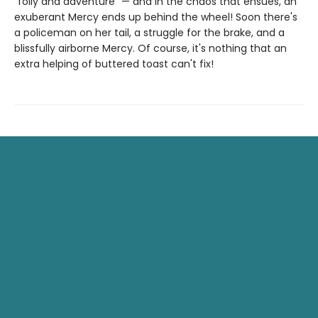
"folly and adventure" — and in the chaos that ensues, an
exuberant Mercy ends up behind the wheel! Soon there's
a policeman on her tail, a struggle for the brake, and a
blissfully airborne Mercy. Of course, it's nothing that an
extra helping of buttered toast can't fix!