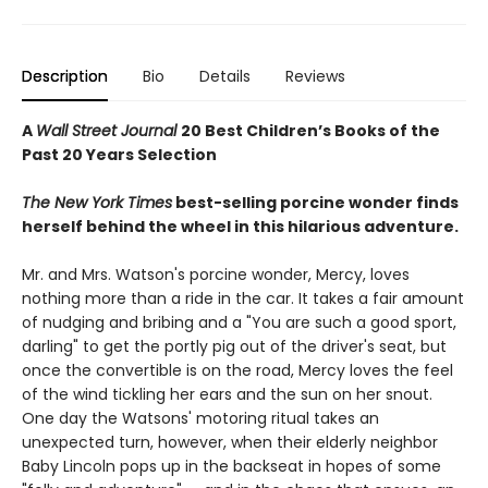
Description
Bio
Details
Reviews
A
Wall Street Journal
20 Best Children’s Books of the
Past 20 Years Selection
The New York Times
best-selling porcine wonder finds
herself behind the wheel in this hilarious adventure.
Mr. and Mrs. Watson's porcine wonder, Mercy, loves
nothing more than a ride in the car. It takes a fair amount
of nudging and bribing and a "You are such a good sport,
darling" to get the portly pig out of the driver's seat, but
once the convertible is on the road, Mercy loves the feel
of the wind tickling her ears and the sun on her snout.
One day the Watsons' motoring ritual takes an
unexpected turn, however, when their elderly neighbor
Baby Lincoln pops up in the backseat in hopes of some