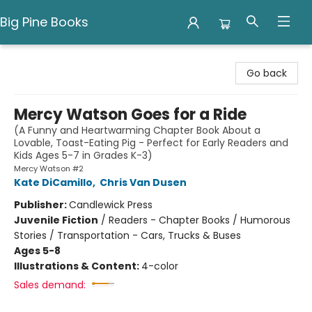
Big Pine Books
Big Pine Books
Go back
Mercy Watson Goes for a Ride
(A Funny and Heartwarming Chapter Book About a
Lovable, Toast-Eating Pig - Perfect for Early Readers and
Kids Ages 5-7 in Grades K-3)
Mercy Watson #2
Kate DiCamillo
,
Chris Van Dusen
Publisher:
Candlewick Press
Juvenile Fiction
/
Readers - Chapter Books / Humorous
Stories / Transportation - Cars, Trucks & Buses
Ages 5-8
Illustrations & Content:
4-color
Sales demand: