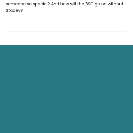
someone so special? And how will the BSC go on without
Stacey?