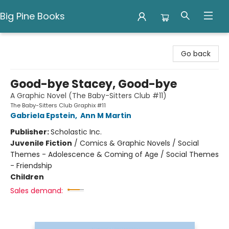
Big Pine Books
Big Pine Books
Go back
Good-bye Stacey, Good-bye
A Graphic Novel (The Baby-Sitters Club #11)
The Baby-Sitters Club Graphix #11
Gabriela Epstein
,
Ann M Martin
Publisher:
Scholastic Inc.
Juvenile Fiction
/
Comics & Graphic Novels / Social
Themes - Adolescence & Coming of Age / Social Themes
- Friendship
Children
Sales demand: