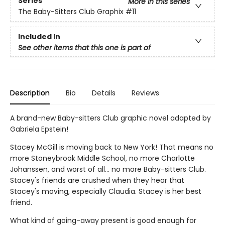
Series
More in this series
The Baby-Sitters Club Graphix
#11
Included In
See other items that this one is part of
Description
Bio
Details
Reviews
A brand-new Baby-sitters Club graphic novel adapted by
Gabriela Epstein!
Stacey McGill is moving back to New York! That means no
more Stoneybrook Middle School, no more Charlotte
Johanssen, and worst of all... no more Baby-sitters Club.
Stacey's friends are crushed when they hear that
Stacey's moving, especially Claudia. Stacey is her best
friend.
What kind of going-away present is good enough for