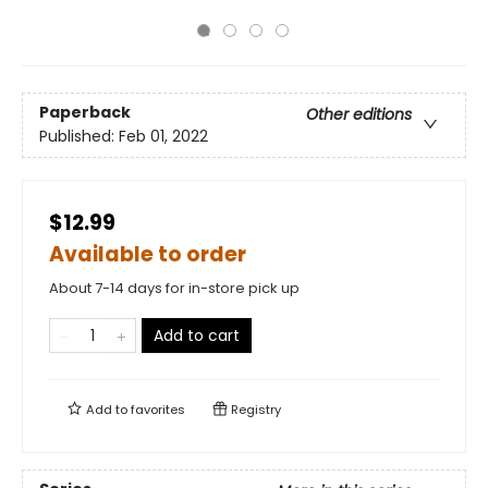
Paperback
Other editions
Published:
Feb 01, 2022
$12.99
Available to order
About 7-14 days for in-store pick up
Add to cart
Add to
favorites
Registry