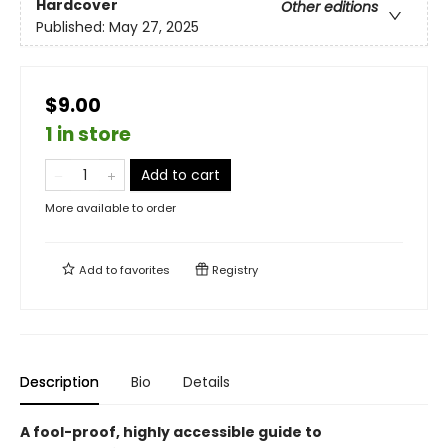
Hardcover
Other editions
Published:
May 27, 2025
$9.00
1 in store
Add to cart
More available to order
Add to
favorites
Registry
Description
Bio
Details
A fool-proof, highly accessible guide to