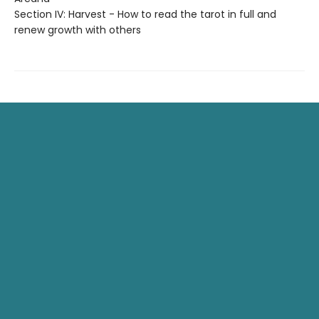
Section IV: Harvest - How to read the tarot in full and
renew growth with others