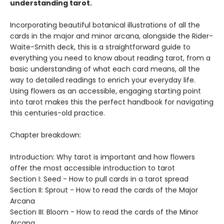
understanding tarot.
Incorporating beautiful botanical illustrations of all the
cards in the major and minor arcana, alongside the Rider-
Waite-Smith deck, this is a straightforward guide to
everything you need to know about reading tarot, from a
basic understanding of what each card means, all the
way to detailed readings to enrich your everyday life.
Using flowers as an accessible, engaging starting point
into tarot makes this the perfect handbook for navigating
this centuries-old practice.
Chapter breakdown:
Introduction: Why tarot is important and how flowers
offer the most accessible introduction to tarot
Section I: Seed - How to pull cards in a tarot spread
Section II: Sprout - How to read the cards of the Major
Arcana
Section III: Bloom - How to read the cards of the Minor
Arcana