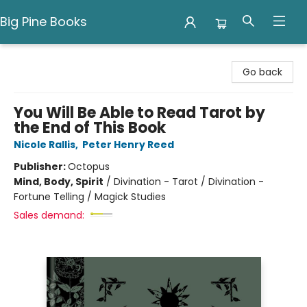
Big Pine Books
Big Pine Books
Go back
You Will Be Able to Read Tarot by
the End of This Book
Nicole Rallis
,
Peter Henry Reed
Publisher:
Octopus
Mind, Body, Spirit
/
Divination - Tarot / Divination -
Fortune Telling / Magick Studies
Sales demand: