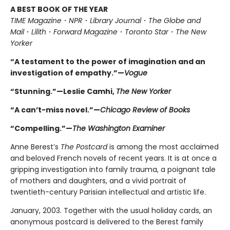
A BEST BOOK OF THE YEAR
TIME Magazine
・
NPR
・
Library Journal
・
The Globe and
Mail
・
Lilith
・
Forward Magazine
・
Toronto Star
・
The New
Yorker
“A testament to the power of imagination and an
investigation of empathy.”—
Vogue
“Stunning.”—Leslie Camhi,
The New Yorker
“A can’t-miss novel.”—
Chicago Review of Books
“Compelling.”—
The Washington Examiner
Anne Berest’s
The Postcard
is among the most acclaimed
and beloved French novels of recent years. It is at once a
gripping investigation into family trauma, a poignant tale
of mothers and daughters, and a vivid portrait of
twentieth-century Parisian intellectual and artistic life.
January, 2003. Together with the usual holiday cards, an
anonymous postcard is delivered to the Berest family