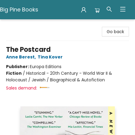
Big Pine Books
Big Pine Books
Go back
The Postcard
Anne Berest
,
Tina Kover
Publisher:
Europa Editions
Fiction
/
Historical - 20th Century - World War II &
Holocaust / Jewish / Biographical & Autofiction
Sales demand: