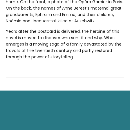
home. On the front, a photo of the Opéra Garnier in Paris.
On the back, the names of Anne Berest’s maternal great-
grandparents, Ephraïm and Emma, and their children,
Noémie and Jacques—all killed at Auschwitz.
Years after the postcard is delivered, the heroine of this
novel is moved to discover who sent it and why. What
emerges is a moving saga of a family devastated by the
travails of the twentieth century and partly restored
through the power of storytelling.