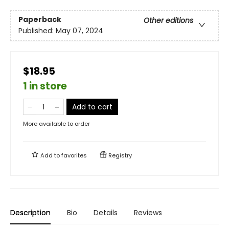
Paperback
Other editions
Published:
May 07, 2024
$18.95
1 in store
Add to cart
More available to order
Add to
favorites
Registry
Description
Bio
Details
Reviews