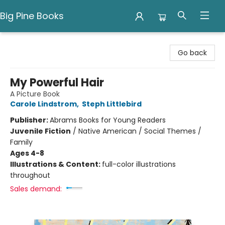
Big Pine Books
Big Pine Books
Go back
My Powerful Hair
A Picture Book
Carole Lindstrom
,
Steph Littlebird
Publisher:
Abrams Books for Young Readers
Juvenile Fiction
/
Native American / Social Themes /
Family
Ages 4-8
Illustrations & Content:
full-color illustrations
throughout
Sales demand: