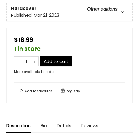
Hardcover
Other editions
Published:
Mar 21, 2023
$18.99
1 in store
Add to cart
More available to order
Add to
favorites
Registry
Description
Bio
Details
Reviews