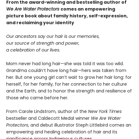
From the award-winning and bestselling author of
We Are Water Protectors
comes an empowering
picture book about family history, self-expression,
and reclaiming your identity
Our ancestors say our hair is our memories,
our source of strength and power,
a celebration of our lives.
Mom never had long hair—she was told it was too wild.
Grandma couldn’t have long hair—hers was taken from
her. But one young girl can’t wait to grow her hair long: for
herself, for her family, for her connection to her culture
and the Earth, and to honor the strength and resilience of
those who came before her.
From Carole Lindstrom, author of the
New York Times
bestseller and Caldecott Medal winner
We Are Water
Protectors
, and debut illustrator Steph Littlebird comes an
empowering and healing celebration of hair and its
significance across Indigenous cultures.