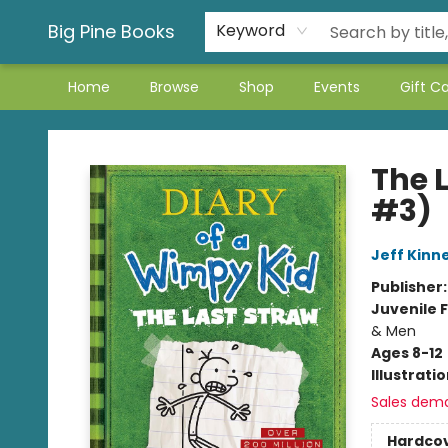
Big Pine Books
Keyword
Home
Browse
Shop
Events
Gift C
Big Pine Books
The 
#3)
Jeff Kinn
Publisher
Juvenile F
& Men
Ages 8-12
Illustrati
Sales dem
Hardco