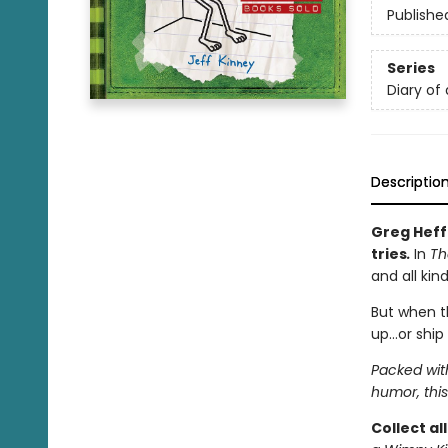
Publishe
Series
Diary of
Descriptio
Greg Heff
tries
.
In
Th
and all kin
But when t
up…or ship 
Packed wit
humor, this
Collect al