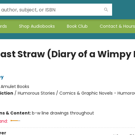
ards
Shop Audiobooks
Book Club
Contact & Hours
Last Straw (Diary of a Wimpy 
ey
:
Amulet Books
iction
/
Humorous Stories / Comics & Graphic Novels - Humoro
ons & Content:
b-w line drawings throughout
and:
ver