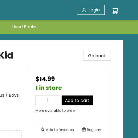
Login
Used Books
Kid
Go back
$14.99
1 in store
us / Boys
Add to cart
More available to order
Add to
favorites
Registry