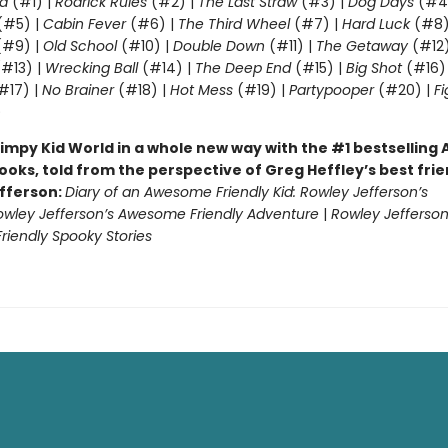
d
(#1) |
Rodrick Rules
(#2) |
The Last Straw
(#3) |
Dog Days
(#4
(#5) |
Cabin Fever
(#6) |
The Third Wheel
(#7) |
Hard Luck
(#8)
#9) |
Old School
(#10) |
Double Down
(#11) |
The Getaway
(#12
#13) |
Wrecking Ball
(#14) |
The Deep End
(#15) |
Big Shot
(#16)
#17) |
No Brainer
(#18) |
Hot Mess
(#19) |
Partypooper
(#20) |
Fi
)
impy Kid World in a whole new way with the #1 bestsellin
ooks, told from the perspective of Greg Heffley’s best fri
fferson:
Diary of an Awesome Friendly Kid: Rowley Jefferson’s
owley Jefferson’s Awesome Friendly Adventure
|
Rowley Jefferson
iendly Spooky Stories