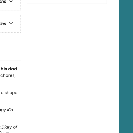
ons
ries
 his dad
 chores,
 to shape
py Kid
:
Diary of