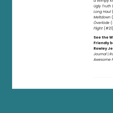
a Wimpy Ki
Ugly Truth
Long Haul
(
Meltdown
(
Överlöde
(
Flight
(#21
See the W
Friendly b
Rowley Je
Journal
|
R
Awesome Fr