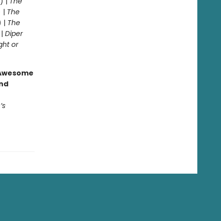
) |
The
 |
The
) |
The
 |
Diper
ght or
g Awesome
end
’s