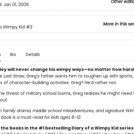
Other editi
d:
Jan 01, 2009
More in this se
 a Wimpy Kid
#3
n
Bio
Details
ley will never change his wimpy ways—no matter how hard
e Last Straw
, Greg’s father wants him to toughen up with sports,
ds of character-building activities. Greg? He’d rather not.
he threat of military school looms, Greg realizes he might need
out.
h family drama, middle school misadventures, and signature Wim
 book is a must-read for kids ages 8–12.
l the books in the #1 bestselling Diary of a Wimpy Kid series