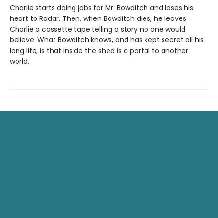
Charlie starts doing jobs for Mr. Bowditch and loses his
heart to Radar. Then, when Bowditch dies, he leaves
Charlie a cassette tape telling a story no one would
believe. What Bowditch knows, and has kept secret all his
long life, is that inside the shed is a portal to another
world.