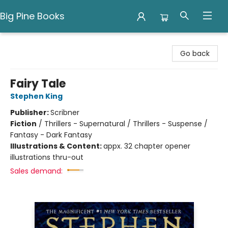
Big Pine Books
Big Pine Books
Go back
Fairy Tale
Stephen King
Publisher:
Scribner
Fiction
/
Thrillers - Supernatural / Thrillers - Suspense /
Fantasy - Dark Fantasy
Illustrations & Content:
appx. 32 chapter opener
illustrations thru-out
Sales demand: