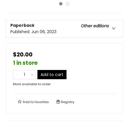
Paperback
Other editions
Published:
Jun 06, 2023
$20.00
1 in store
Add to cart
More available to order
Add to
favorites
Registry