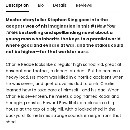
Description
Bio
Details
Reviews
Master storyteller Stephen King goes into the
deepest well of his imagination in this #1
New York
Times
bestselling and spellbinding novel about a
young man who inherits the keys to a parallel world
where good and evil are at war, and the stakes could
not be higher—for that world or ours.
Charlie Reade looks like a regular high school kid, great at
baseball and football, a decent student. But he carries a
heavy load. His mom was killed in a horrific accident when
he was seven, and grief drove his dad to drink. Charlie
learned how to take care of himself—and his dad. When
Charlie is seventeen, he meets a dog named Radar and
her aging master, Howard Bowditch, a recluse in a big
house at the top of a big hill, with a locked shed in the
backyard. Sometimes strange sounds emerge from that
shed.