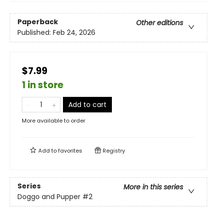
Paperback
Other editions
Published:
Feb 24, 2026
$7.99
1 in store
Add to cart
More available to order
Add to
favorites
Registry
Series
More in this series
Doggo and Pupper
#2