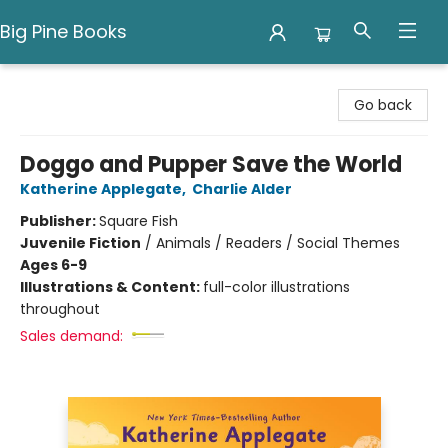
Big Pine Books
Big Pine Books
Go back
Doggo and Pupper Save the World
Katherine Applegate
,
Charlie Alder
Publisher:
Square Fish
Juvenile Fiction
/
Animals / Readers / Social Themes
Ages 6-9
Illustrations & Content:
full-color illustrations
throughout
Sales demand: