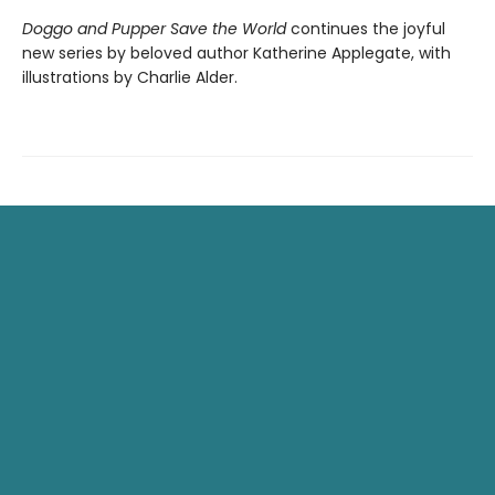
Doggo and Pupper Save the World
continues the joyful
new series by beloved author Katherine Applegate, with
illustrations by Charlie Alder.