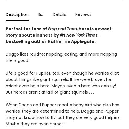
Description
Bio
Details
Reviews
Perfect for fans of
Frog and Toad,
here is a sweet
story about kindness by #1
New York Times
-
bestselling
author
Katherine Applegate.
Doggo likes routine: napping, eating, and more napping.
Life is good.
Life is good for Pupper, too, even though he worries a lot,
about things like giant squirrels. If he were braver, he
might even be a hero. Maybe even a hero who can fly!
But heroes aren’t afraid of giant squirrels . . .
When Doggo and Pupper meet a baby bird who also has
worries, they are determined to help. Doggo and Pupper
may not know how to fly, but they are very good helpers.
Maybe they are even heroes!