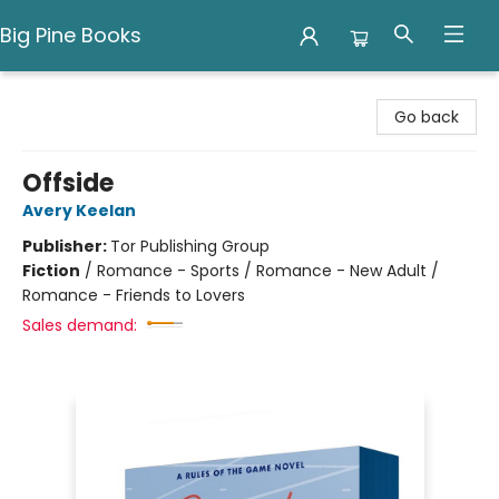
Big Pine Books
Big Pine Books
Go back
Offside
Avery Keelan
Publisher:
Tor Publishing Group
Fiction
/
Romance - Sports / Romance - New Adult /
Romance - Friends to Lovers
Sales demand: