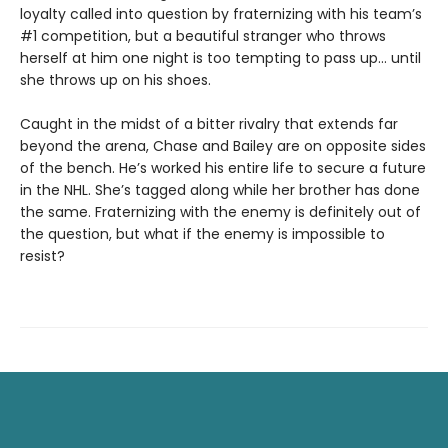
loyalty called into question by fraternizing with his team’s
#1 competition, but a beautiful stranger who throws
herself at him one night is too tempting to pass up... until
she throws up on his shoes.
Caught in the midst of a bitter rivalry that extends far
beyond the arena, Chase and Bailey are on opposite sides
of the bench. He’s worked his entire life to secure a future
in the NHL. She’s tagged along while her brother has done
the same. Fraternizing with the enemy is definitely out of
the question, but what if the enemy is impossible to
resist?