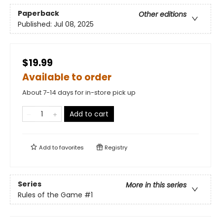
Paperback
Other editions
Published:
Jul 08, 2025
$19.99
Available to order
About 7-14 days for in-store pick up
Add to cart
Add to
favorites
Registry
Series
More in this series
Rules of the Game
#1