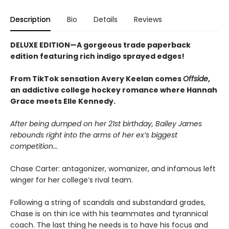
Description
Bio
Details
Reviews
DELUXE EDITION—A gorgeous trade paperback
edition featuring rich indigo sprayed edges!
From TikTok sensation Avery Keelan comes
Offside
,
an addictive college hockey romance where Hannah
Grace meets Elle Kennedy.
After being dumped on her 21st birthday, Bailey James
rebounds right into the arms of her ex’s biggest
competition...
Chase Carter: antagonizer, womanizer, and infamous left
winger for her college’s rival team.
Following a string of scandals and substandard grades,
Chase is on thin ice with his teammates and tyrannical
coach. The last thing he needs is to have his focus and