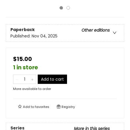
Paperback
Other editions
Published:
Nov 04, 2025
$15.00
1 in store
Add to cart
More available to order
Add to
favorites
Registry
Series
More in this series