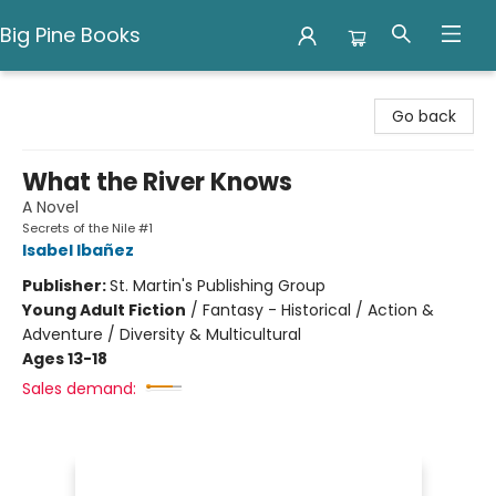
Big Pine Books
Big Pine Books
Go back
What the River Knows
A Novel
Secrets of the Nile #1
Isabel Ibañez
Publisher:
St. Martin's Publishing Group
Young Adult Fiction
/
Fantasy - Historical / Action &
Adventure / Diversity & Multicultural
Ages 13-18
Sales demand: