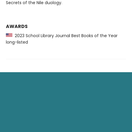
Secrets of the Nile duology.
AWARDS
2023 School Library Journal Best Books of the Year
long-listed