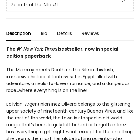
Secrets of the Nile
#1
Description
Bio
Details
Reviews
The #1
New York Times
bestseller, now in special
edition paperback!
The Mummy meets Death on the Nile in this lush,
immersive historical fantasy set in Egypt filled with
adventure, a rivals-to-lovers romance, and a dangerous
race...where everything is on the line!
Bolivian-Argentinian Inez Olivera belongs to the glittering
upper society of nineteenth century Buenos Aires, and like
the rest of the world, the town is steeped in old world
magic that’s been largely left behind or forgotten. Inez
has everything a girl might want, except for the one thing
she yearns the most: her globetrotting parents—who