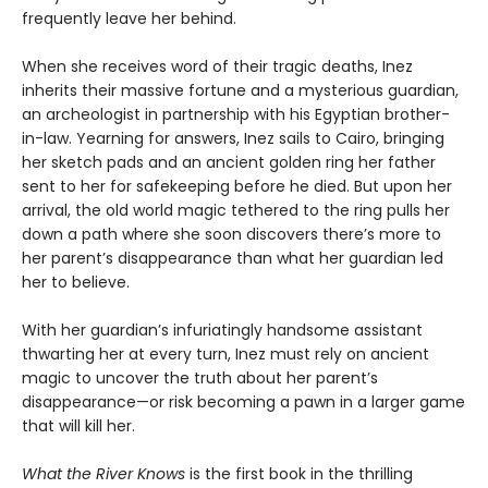
frequently leave her behind.
When she receives word of their tragic deaths, Inez
inherits their massive fortune and a mysterious guardian,
an archeologist in partnership with his Egyptian brother-
in-law. Yearning for answers, Inez sails to Cairo, bringing
her sketch pads and an ancient golden ring her father
sent to her for safekeeping before he died. But upon her
arrival, the old world magic tethered to the ring pulls her
down a path where she soon discovers there’s more to
her parent’s disappearance than what her guardian led
her to believe.
With her guardian’s infuriatingly handsome assistant
thwarting her at every turn, Inez must rely on ancient
magic to uncover the truth about her parent’s
disappearance—or risk becoming a pawn in a larger game
that will kill her.
What the River Knows
is the first book in the thrilling