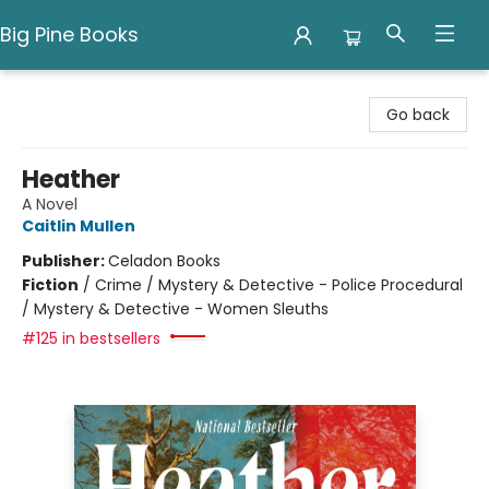
Big Pine Books
Big Pine Books
Go back
Heather
A Novel
Caitlin Mullen
Publisher:
Celadon Books
Fiction
/
Crime / Mystery & Detective - Police Procedural
/ Mystery & Detective - Women Sleuths
#125 in bestsellers