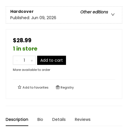
Hardcover
Other editions
Published:
Jun 09, 2026
$28.99
1 in store
Add to cart
More available to order
Add to
favorites
Registry
Description
Bio
Details
Reviews