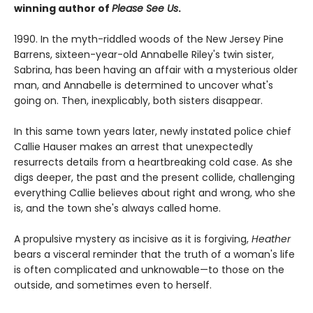
winning author of
Please See Us
.
1990. In the myth-riddled woods of the New Jersey Pine
Barrens, sixteen-year-old Annabelle Riley's twin sister,
Sabrina, has been having an affair with a mysterious older
man, and Annabelle is determined to uncover what's
going on. Then, inexplicably, both sisters disappear.
In this same town years later, newly instated police chief
Callie Hauser makes an arrest that unexpectedly
resurrects details from a heartbreaking cold case. As she
digs deeper, the past and the present collide, challenging
everything Callie believes about right and wrong, who she
is, and the town she's always called home.
A propulsive mystery as incisive as it is forgiving,
Heather
bears a visceral reminder that the truth of a woman's life
is often complicated and unknowable—to those on the
outside, and sometimes even to herself.