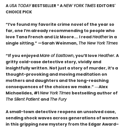
A
USA TODAY
BESTSELLER * A
NEW YORK TIMES
EDITORS'
CHOICE PICK
“I’ve found my favorite crime novel of the year so
far, one I’m already recommending to people who
love Tana French and Liz Moore…. I read
Heather
in a
single sitting.” —
Sarah Weinman,
The New York Times
“If you enjoyed
Mare of Easttown
, you’ll love
Heather
. A
gritty cold-case detective story, vividly and
insightfully written. Not just a story of murder, it’s a
thought-provoking and moving meditation on
mothers and daughters and the long-reaching
consequences of the choices we make.”
―Alex
Michaelides, #1
New York Times
bestselling author of
The Silent Patient
and
The Fury
A small-town detective reopens an unsolved case,
sending shock waves across generations of women
in this gripping new mystery from the Edgar Award–