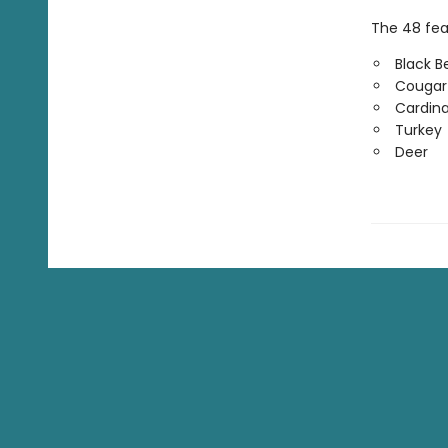
The 48 feat
Black B
Cougar
Cardina
Turkey
Deer