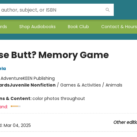
ards
Shop Audiobooks
Book Club
Contact & Hours
e Butt? Memory Game
ela
:
AdventureKEEN Publishing
ards
Juvenile Nonfiction
/
Games & Activities / Animals
ons & Content:
color photos throughout
and:
Other editi
d:
Mar 04, 2025