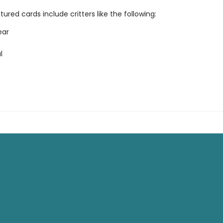
ured cards include critters like the following:
ear
l