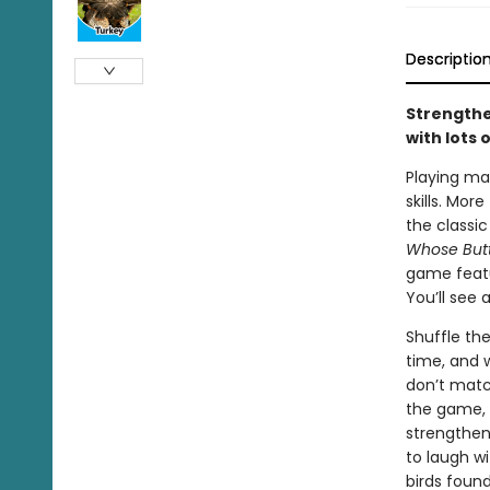
Descriptio
Strengthe
with lots 
Playing m
skills. Mor
the classic
Whose Butt
game feat
You’ll see 
Shuffle th
time, and 
don’t matc
the game, t
strengthen
to laugh wi
birds foun