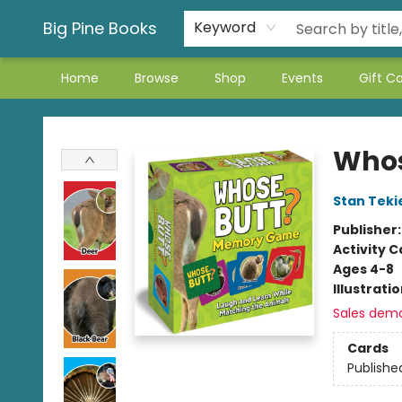
Big Pine Books
Keyword
Home
Browse
Shop
Events
Gift C
Big Pine Books
Whos
Stan Teki
Publisher
Activity C
Ages 4-8
Illustrati
Sales dem
Cards
Publishe