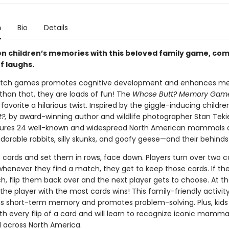
n
Bio
Details
n children’s memories with this beloved family game, co
of laughs.
atch games promotes cognitive development and enhances m
e than that, they are loads of fun! The
Whose Butt? Memory Gam
 favorite a hilarious twist. Inspired by the giggle-inducing childre
?,
by award-winning author and wildlife photographer Stan Tekiel
ures 24 well-known and widespread North American mammals a
adorable rabbits, silly skunks, and goofy geese—and their behinds
e cards and set them in rows, face down. Players turn over two c
whenever they find a match, they get to keep those cards. If th
h, flip them back over and the next player gets to choose. At t
he player with the most cards wins! This family-friendly activit
s short-term memory and promotes problem-solving. Plus, kids 
th every flip of a card and will learn to recognize iconic mamma
d across North America.