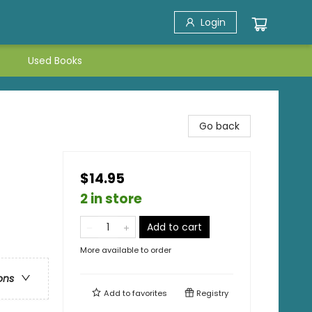
Login
Used Books
Go back
$14.95
2 in store
Add to cart
More available to order
ons
Add to
favorites
Registry