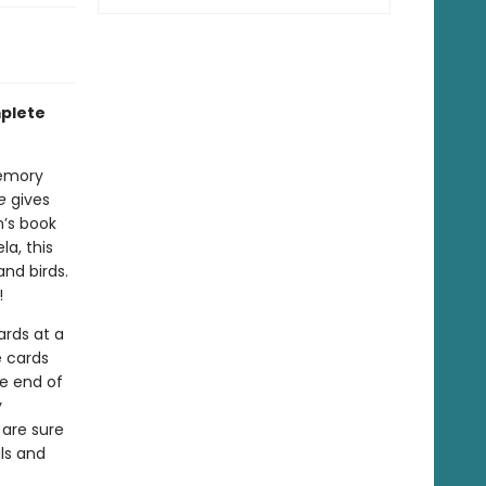
mplete
emory
e
gives
n’s book
a, this
nd birds.
!
ards at a
e cards
he end of
y
are sure
ls and