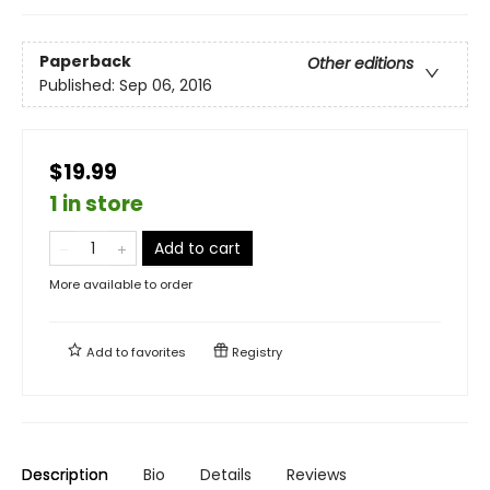
Paperback
Other editions
Published:
Sep 06, 2016
$19.99
1 in store
Add to cart
More available to order
Add to
favorites
Registry
Description
Bio
Details
Reviews