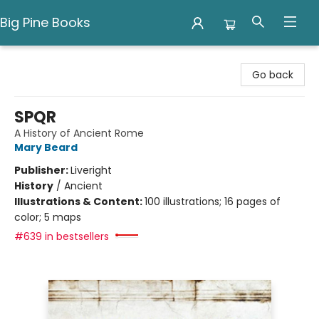
Big Pine Books
Big Pine Books
Go back
SPQR
A History of Ancient Rome
Mary Beard
Publisher:
Liveright
History
/
Ancient
Illustrations & Content:
100 illustrations; 16 pages of
color; 5 maps
#639 in bestsellers