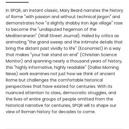
In SPQR, an instant classic, Mary Beard narrates the history
of Rome "with passion and without technical jargon" and
demonstrates how "a slightly shabby Iron Age village" rose
to become the "undisputed hegemon of the
Mediterranean" (Wall Street Journal). Hailed by critics as
animating "the grand sweep and the intimate details that
bring the distant past vividly to life" (Economist) in a way
that makes "your hair stand on end" (Christian Science
Monitor) and spanning nearly a thousand years of history,
this "highly informative, highly readable" (Dallas Morning
News) work examines not just how we think of ancient
Rome but challenges the comfortable historical
perspectives that have existed for centuries. With its
nuanced attention to class, democratic struggles, and
the lives of entire groups of people omitted from the
historical narrative for centuries, SPQR will to shape our
view of Roman history for decades to come.