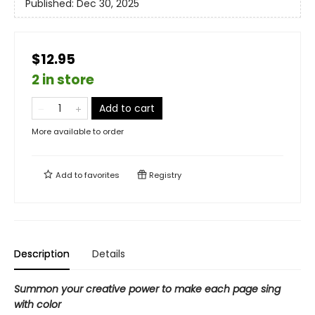
Published:
Dec 30, 2025
$12.95
2 in store
Add to cart
More available to order
Add to
favorites
Registry
Description
Details
Summon your creative power to make each page sing
with color