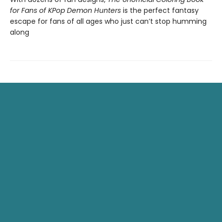
for Fans of KPop Demon Hunters
is the perfect fantasy
escape for fans of all ages who just can’t stop humming
along