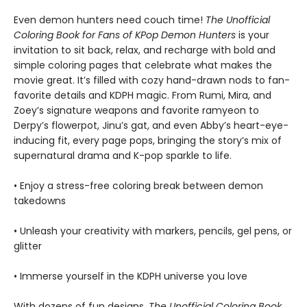
Even demon hunters need couch time!
The Unofficial
Coloring Book for Fans of KPop Demon Hunters
is your
invitation to sit back, relax, and recharge with bold and
simple coloring pages that celebrate what makes the
movie great. It’s filled with cozy hand-drawn nods to fan-
favorite details and KDPH magic. From Rumi, Mira, and
Zoey’s signature weapons and favorite ramyeon to
Derpy’s flowerpot, Jinu’s gat, and even Abby’s heart-eye-
inducing fit, every page pops, bringing the story’s mix of
supernatural drama and K-pop sparkle to life.
• Enjoy a stress-free coloring break between demon
takedowns
• Unleash your creativity with markers, pencils, gel pens, or
glitter
• Immerse yourself in the KDPH universe you love
With dozens of fun designs,
The Unofficial Coloring Book