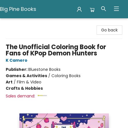
Big Pine Books
Big Pine Books
Go back
The Unofficial Coloring Book for
Fans of KPop Demon Hunters
K Camero
Publisher:
Bluestone Books
Games & Activities
/
Coloring Books
Art
/
Film & Video
Crafts & Hobbies
Sales demand: