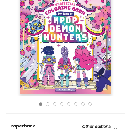
Paperback
Other editions