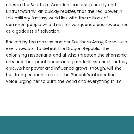
allies in the Southern Coalition leadership are sly and
untrustworthy, Rin quickly realizes that the real power in
this military fantasy world lies with the millions of
common people who thirst for vengeance and revere her
as a goddess of salvation.
Backed by the masses and her Southern Army, Rin will use
every weapon to defeat the Dragon Republic, the
colonizing Hesperians, and all who threaten the shamanic
arts and their practitioners in a grimdark historical fantasy
epic. As her power and influence grows, though, will she
be strong enough to resist the Phoenix’s intoxicating
voice urging her to burn the world and everything in it?