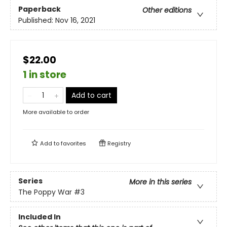
Paperback
Other editions
Published:
Nov 16, 2021
$22.00
1 in store
Add to cart
More available to order
Add to
favorites
Registry
Series
More in this series
The Poppy War
#3
Included In