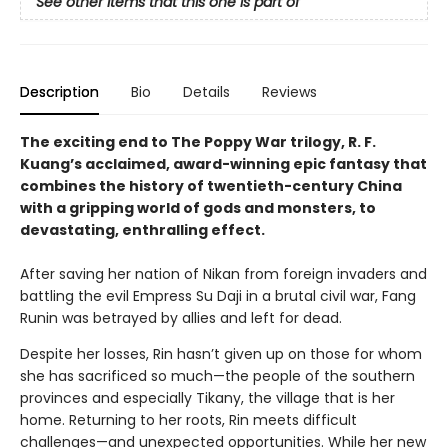
See other items that this one is part of
Description
Bio
Details
Reviews
The exciting end to The Poppy War trilogy, R. F.
Kuang’s acclaimed, award-winning epic fantasy that
combines the history of twentieth-century China
with a gripping world of gods and monsters, to
devastating, enthralling effect.
After saving her nation of Nikan from foreign invaders and
battling the evil Empress Su Daji in a brutal civil war, Fang
Runin was betrayed by allies and left for dead.
Despite her losses, Rin hasn’t given up on those for whom
she has sacrificed so much—the people of the southern
provinces and especially Tikany, the village that is her
home. Returning to her roots, Rin meets difficult
challenges—and unexpected opportunities. While her new