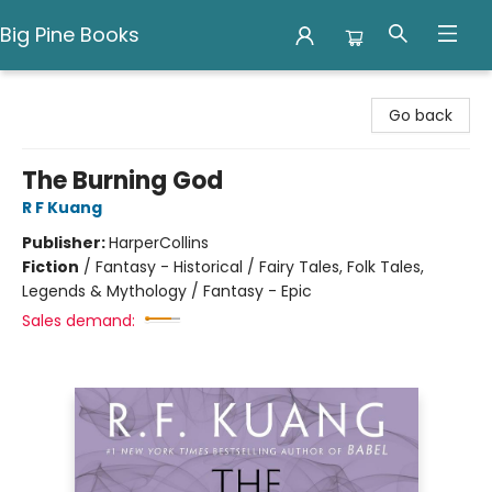
Big Pine Books
Big Pine Books
Go back
The Burning God
R F Kuang
Publisher:
HarperCollins
Fiction
/
Fantasy - Historical / Fairy Tales, Folk Tales,
Legends & Mythology / Fantasy - Epic
Sales demand: