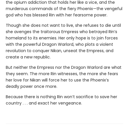
the opium addiction that holds her like a vice, and the
murderous commands of the fiery Phoenix—the vengeful
god who has blessed Rin with her fearsome power.
Though she does not want to live, she refuses to die until
she avenges the traitorous Empress who betrayed Rin’s
homeland to its enemies. Her only hope is to join forces
with the powerful Dragon Warlord, who plots a violent
revolution to conquer Nikan, unseat the Empress, and
create a new republic.
But neither the Empress nor the Dragon Warlord are what
they seem. The more Rin witnesses, the more she fears
her love for Nikan will force her to use the Phoenix’s
deadly power once more.
Because there is nothing Rin won’t sacrifice to save her
country . . . and exact her vengeance.