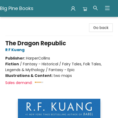
Big Pine Books
Big Pine Books
Go back
The Dragon Republic
R F Kuang
Publisher:
HarperCollins
Fiction
/
Fantasy - Historical / Fairy Tales, Folk Tales,
Legends & Mythology / Fantasy - Epic
Illustrations & Content:
two maps
Sales demand: