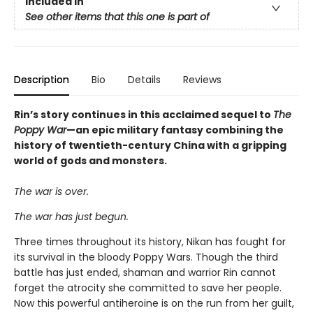
Included In
See other items that this one is part of
Description
Bio
Details
Reviews
Rin’s story continues in this acclaimed sequel to
The
Poppy War
—an epic military fantasy combining the
history of twentieth-century China with a gripping
world of gods and monsters.
The war is over.
The war has just begun.
Three times throughout its history, Nikan has fought for
its survival in the bloody Poppy Wars. Though the third
battle has just ended, shaman and warrior Rin cannot
forget the atrocity she committed to save her people.
Now this powerful antiheroine is on the run from her guilt,