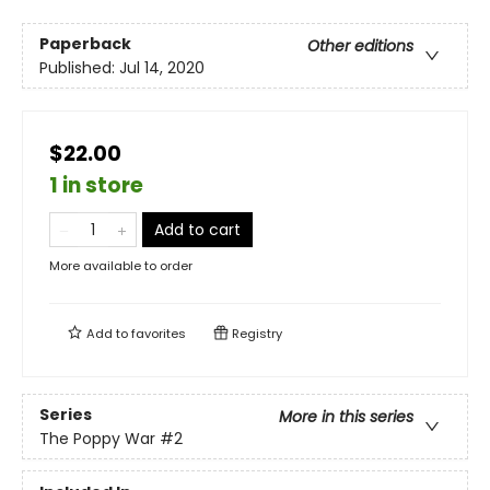
Paperback
Other editions
Published:
Jul 14, 2020
$22.00
1 in store
Add to cart
More available to order
Add to
favorites
Registry
Series
More in this series
The Poppy War
#2