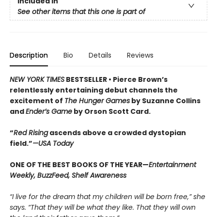
Included In
See other items that this one is part of
Description
Bio
Details
Reviews
NEW YORK TIMES
BESTSELLER •
Pierce Brown’s
relentlessly entertaining debut channels the
excitement of
The Hunger Games
by Suzanne Collins
and
Ender’s Game
by Orson Scott Card.
“
Red Rising
ascends above a crowded dys­topian
field.”
—USA Today
ONE OF THE BEST BOOKS OF THE YEAR—
Entertainment
Weekly, BuzzFeed, Shelf Awareness
“I live for the dream that my children will be born free,” she
says. “That they will be what they like. That they will own