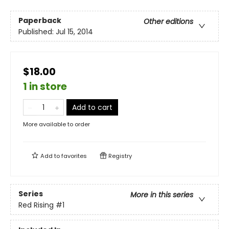
Paperback
Other editions
Published:
Jul 15, 2014
$18.00
1 in store
Add to cart
More available to order
Add to
favorites
Registry
Series
More in this series
Red Rising
#1