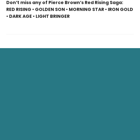
Don’t miss any of Pierce Brown’s Red Rising Saga:
RED RISING • GOLDEN SON • MORNING STAR • IRON GOLD
• DARK AGE • LIGHT BRINGER