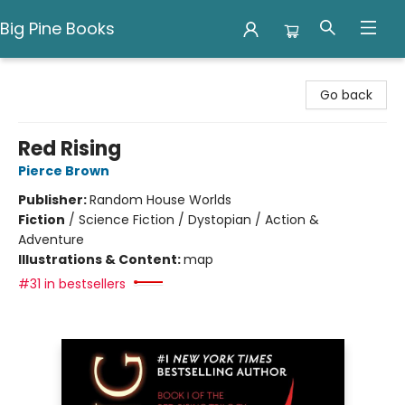
Big Pine Books
Big Pine Books
Go back
Red Rising
Pierce Brown
Publisher:
Random House Worlds
Fiction
/
Science Fiction / Dystopian / Action &
Adventure
Illustrations & Content:
map
#31 in bestsellers