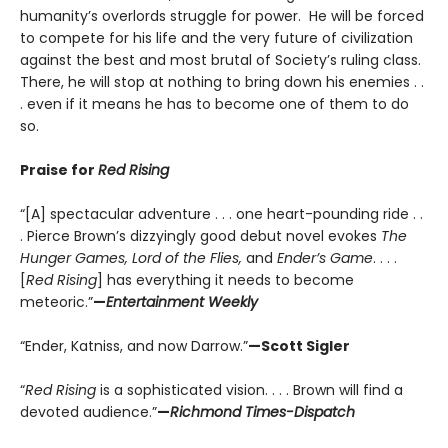
humanity’s overlords struggle for power. He will be forced
to compete for his life and the very future of civilization
against the best and most brutal of Society’s ruling class.
There, he will stop at nothing to bring down his enemies . .
. even if it means he has to become one of them to do
so.
Praise for
Red Rising
“[A] spectacular adventure . . . one heart-pounding ride . .
. Pierce Brown’s dizzyingly good debut novel evokes
The
Hunger Games, Lord of the Flies,
and
Ender’s Game
. . . .
[
Red Rising
] has everything it needs to become
meteoric.”
—
Entertainment Weekly
“Ender, Katniss, and now Darrow.”
—Scott Sigler
“
Red Rising
is a sophisticated vision. . . . Brown will find a
devoted audience.”
—
Richmond Times-Dispatch