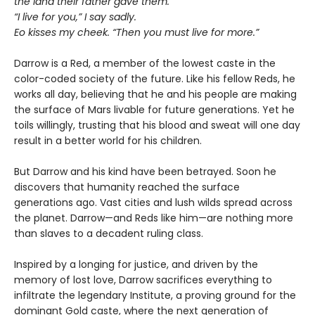
the land their father gave them.”
“I live for you,” I say sadly.
Eo kisses my cheek. “Then you must live for more.”
Darrow is a Red, a member of the lowest caste in the
color-coded society of the future. Like his fellow Reds, he
works all day, believing that he and his people are making
the surface of Mars livable for future generations. Yet he
toils willingly, trusting that his blood and sweat will one day
result in a better world for his children.
But Darrow and his kind have been betrayed. Soon he
discovers that humanity reached the surface
generations ago. Vast cities and lush wilds spread across
the planet. Darrow—and Reds like him—are nothing more
than slaves to a decadent ruling class.
Inspired by a longing for justice, and driven by the
memory of lost love, Darrow sacrifices everything to
infiltrate the legendary Institute, a proving ground for the
dominant Gold caste, where the next generation of