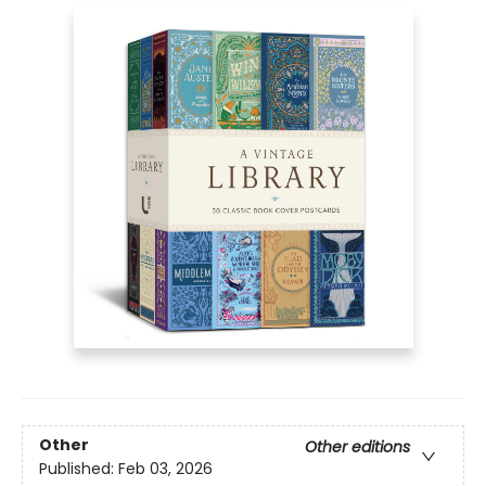
Other
Other editions
Published:
Feb 03, 2026