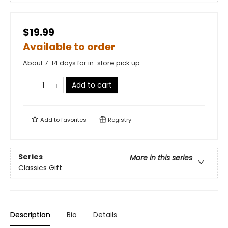
$19.99
Available to order
About 7-14 days for in-store pick up
Add to cart
Add to
favorites
Registry
Series
More in this series
Classics Gift
Description
Bio
Details