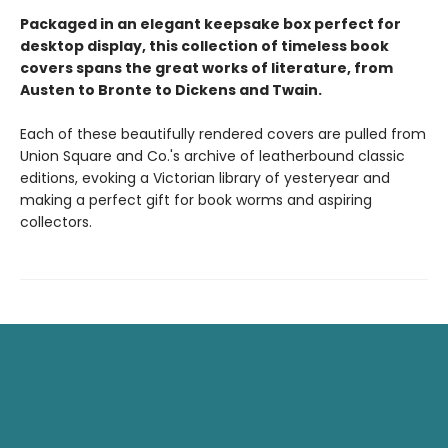
Packaged in an elegant keepsake box perfect for
desktop display, this collection of timeless book
covers spans the great works of literature, from
Austen to Bronte to Dickens and Twain.
Each of these beautifully rendered covers are pulled from
Union Square and Co.'s archive of leatherbound classic
editions, evoking a Victorian library of yesteryear and
making a perfect gift for book worms and aspiring
collectors.