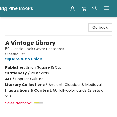
Big Pine Books
Big Pine Books
Go back
A Vintage Library
50 Classic Book Cover Postcards
Classics Gift
Square & Co Union
Publisher:
Union Square & Co.
Stationery
/
Postcards
Art
/
Popular Culture
Literary Collections
/
Ancient, Classical & Medieval
Illustrations & Content:
50 full-color cards (2 sets of
25)
Sales demand: