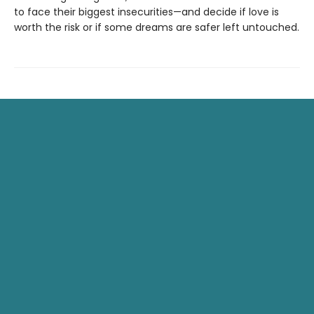
to face their biggest insecurities—and decide if love is
worth the risk or if some dreams are safer left untouched.