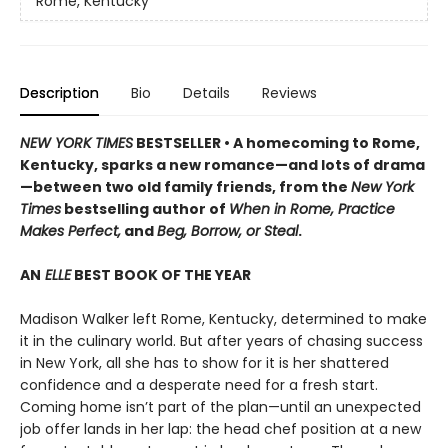
Rome, Kentucky
Description
Bio
Details
Reviews
NEW YORK TIMES
BESTSELLER • A homecoming to Rome,
Kentucky, sparks a new romance—and lots of drama
—between two old family friends, from the
New York
Times
bestselling author of
When in Rome, Practice
Makes Perfect,
and
Beg, Borrow, or Steal
.
AN
ELLE
BEST BOOK OF THE YEAR
Madison Walker left Rome, Kentucky, determined to make
it in the culinary world. But after years of chasing success
in New York, all she has to show for it is her shattered
confidence and a desperate need for a fresh start.
Coming home isn’t part of the plan—until an unexpected
job offer lands in her lap: the head chef position at a new