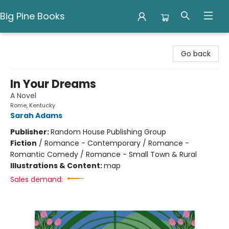
Big Pine Books
Big Pine Books
Go back
In Your Dreams
A Novel
Rome, Kentucky
Sarah Adams
Publisher:
Random House Publishing Group
Fiction
/
Romance - Contemporary / Romance -
Romantic Comedy / Romance - Small Town & Rural
Illustrations & Content:
map
Sales demand: