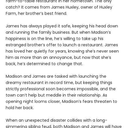
farm-to-table restaurant in her hometown. The only
catch? It comes from James Huxley, owner of Huxley
Farm, her brother’s best friend.
James has always played it safe, keeping his head down
and running the family business. But when Madison’s
happiness is on the line, he’s willing to take up his
estranged brother’s offer to launch a restaurant. James
has loved her quietly for years, knowing she’s never seen
him as more than an annoyance, but now that she’s
back, he’s determined to change that.
Madison and James are tasked with launching the
dreamy restaurant in record time, but keeping things
strictly professional soon becomes impossible, and the
town can’t help but meddle in their relationship. As
opening night looms closer, Madison’s fears threaten to
hold her back.
When an unexpected disaster collides with a long-
simmering sibling feud, both Madison and James will have