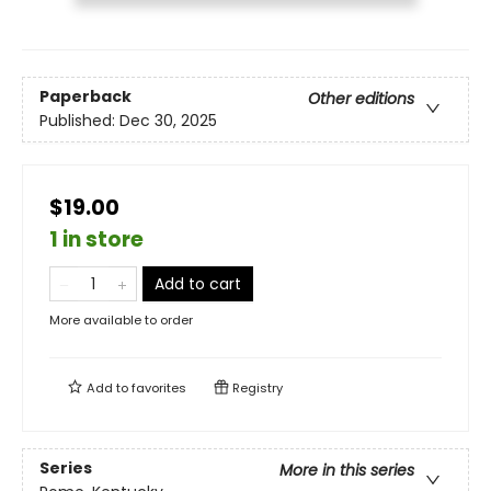
Paperback
Other editions
Published:
Dec 30, 2025
$19.00
1 in store
Add to cart
More available to order
Add to
favorites
Registry
Series
More in this series