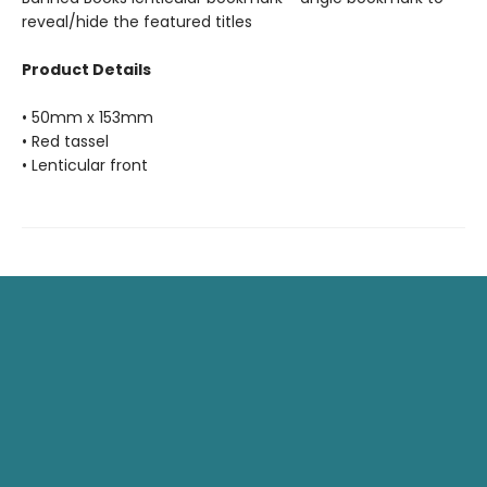
reveal/hide the featured titles
Product Details
• 50mm x 153mm
• Red tassel
• Lenticular front