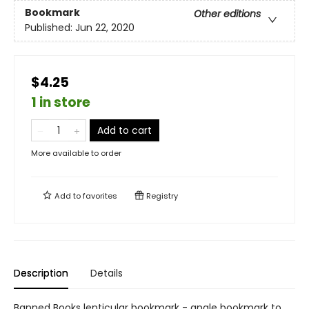
Bookmark
Other editions
Published:
Jun 22, 2020
$4.25
1 in store
Add to cart
More available to order
Add to
favorites
Registry
Description
Details
Banned Books lenticular bookmark - angle bookmark to