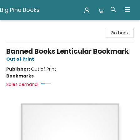
Big Pine Books
Big Pine Books
Go back
Banned Books Lenticular Bookmark
Out of Print
Publisher:
Out of Print
Bookmarks
Sales demand: