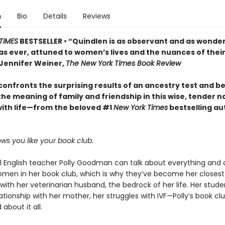
n
Bio
Details
Reviews
TIMES
BESTSELLER • “Quindlen is as observant and as wonder
as ever, attuned to women’s lives and the nuances of thei
Jennifer Weiner,
The New York Times Book Review
onfronts the surprising results of an ancestry test and be
he meaning of family and friendship in this wise, tender n
ith life—from the beloved #1
New York Times
bestselling au
ws you like your book club.
l English teacher Polly Goodman can talk about everything and 
omen in her book club, which is why they’ve become her closest
with her veterinarian husband, the bedrock of her life. Her stude
ationship with her mother, her struggles with IVF—Polly’s book clu
about it all.