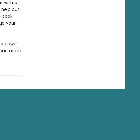
er with a
t help but
e book
nge your
he power
 and again