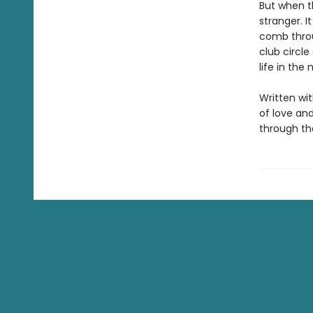
But when th
stranger. I
comb throu
club circle
life in the
Written wi
of love an
through the