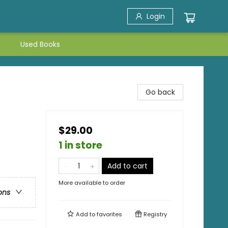
Login
Used Books
Go back
$29.00
1 in store
Add to cart
More available to order
ons
Add to
favorites
Registry