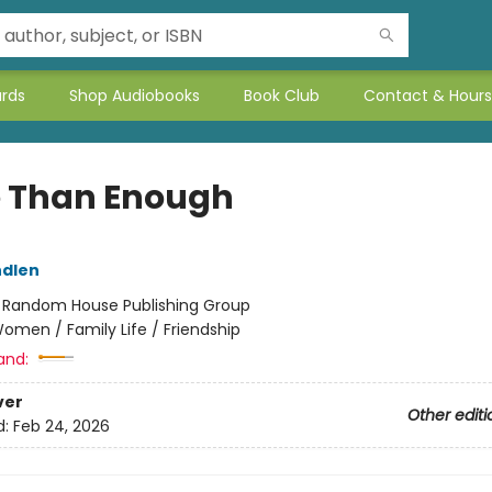
ards
Shop Audiobooks
Book Club
Contact & Hours
 Than Enough
ndlen
:
Random House Publishing Group
omen / Family Life / Friendship
and:
ver
Other editi
d:
Feb 24, 2026