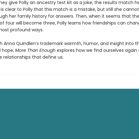
ey give Polly an ancestry test kit as a joke, the results match h
t is clear to Polly that this match is a mistake, but still she canno
gh her family history for answers. Then, when it seems that th
 of four will become three, Polly learns how friendships can cha
 most profound ways.
th Anna Quindlen’s trademark warmth, humor, and insight into t
d hope,
More Than Enough
explores how we find ourselves again
 relationships that define us.