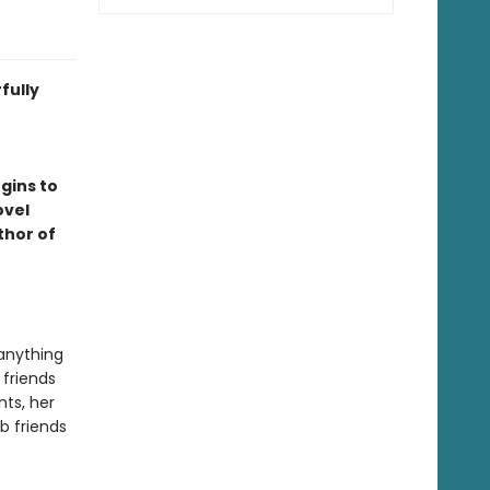
fully
r
gins to
ovel
thor of
anything
 friends
nts, her
b friends