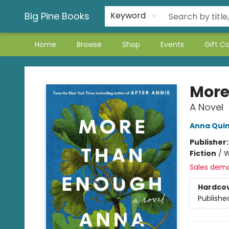
Big Pine Books
Keyword
Home
Browse
Shop
Events
Gift C
Big Pine Books
More
A Novel
Anna Qui
Publisher
Fiction
/
W
Sales dem
Hardco
Publishe