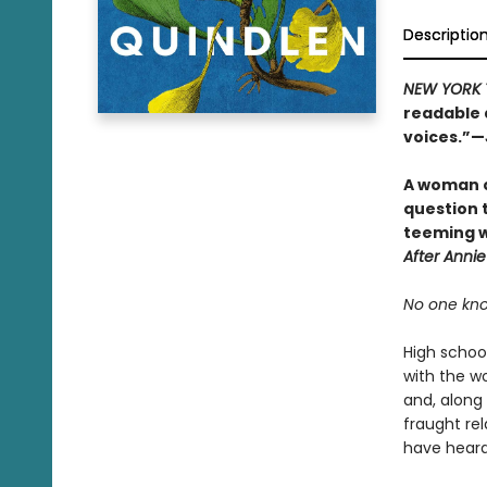
Descriptio
NEW YORK 
readable 
voices.”—
A woman c
question t
teeming w
After Annie
No one kno
High schoo
with the w
and, along 
fraught rel
have heard 