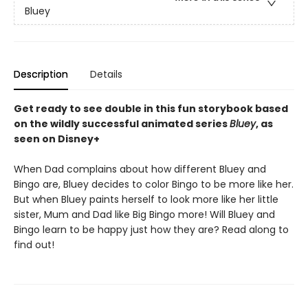
Bluey
Description
Details
Get ready to see double in this fun storybook based
on the wildly successful animated series
Bluey
, as
seen on Disney+
When Dad complains about how different Bluey and
Bingo are, Bluey decides to color Bingo to be more like her.
But when Bluey paints herself to look more like her little
sister, Mum and Dad like Big Bingo more! Will Bluey and
Bingo learn to be happy just how they are? Read along to
find out!