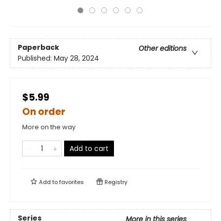
Paperback
Other editions
Published:
May 28, 2024
$5.99
On order
More on the way
Add to cart
Add to
favorites
Registry
Series
More in this series