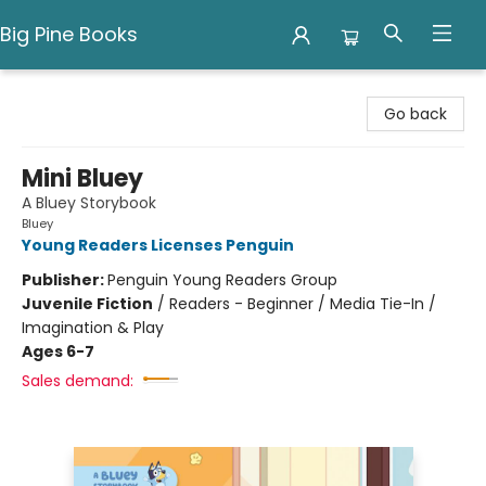
Big Pine Books
Big Pine Books
Go back
Mini Bluey
A Bluey Storybook
Bluey
Young Readers Licenses Penguin
Publisher:
Penguin Young Readers Group
Juvenile Fiction
/
Readers - Beginner / Media Tie-In /
Imagination & Play
Ages 6-7
Sales demand: