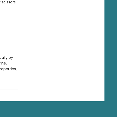
scissors.
cally by
ame,
operties,