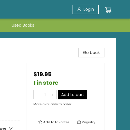
Login
Used Books
Go back
$19.95
1 in store
Add to cart
More available to order
Add to
favorites
Registry
ons