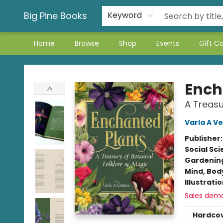
Big Pine Books
Keyword
Home
Browse
Shop
Events
Gift C
Big Pine Books
Ench
A Treasu
Varla A V
Publisher
Social Sc
Gardenin
Mind, Body
Illustrati
Sales dem
Hardco