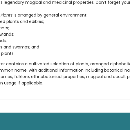
s legendary magical and medicinal properties. Don’t forget your 
Plants
is arranged by general environment:
ted plants and edibles;
ants;
lands;
ds;
s and swamps; and
 plants.
r contains a cultivated selection of plants, arranged alphabeti
mmon name, with additional information including botanical n
es, folklore, ethnobotanical properties, magical and occult pr
 usage if applicable.