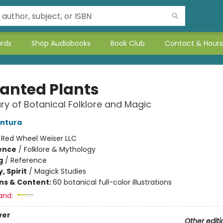
ards
Shop Audiobooks
Book Club
Contact & Hours
anted Plants
ry of Botanical Folklore and Magic
entura
:
Red Wheel Weiser LLC
ience
/
Folklore & Mythology
g
/
Reference
, Spirit
/
Magick Studies
ons & Content:
60 botanical full-color illustrations
and:
ver
Other editi