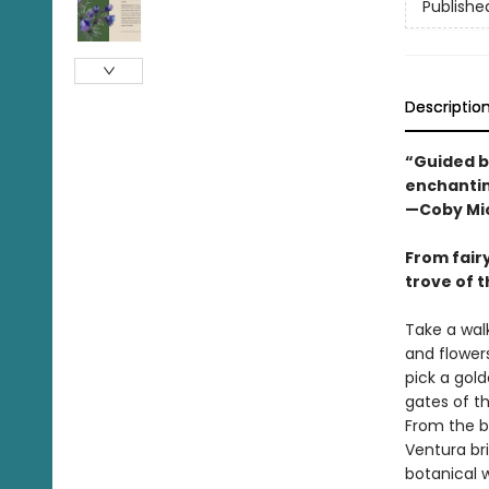
Publishe
Descriptio
“Guided by
enchantin
—Coby Mic
From fair
trove of t
Take a wal
and flower
pick a gold
gates of t
From the ba
Ventura br
botanical w