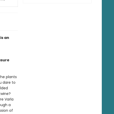
is an
asure
the plants
u dare to
ilded
rtwine?
re Varla
ough a
ssion of