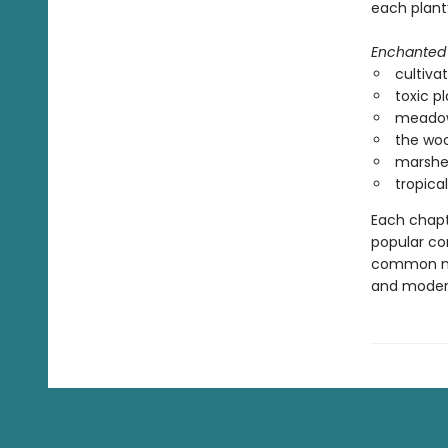
each plant’
Enchanted 
cultiva
toxic pl
meadow
the woo
marshe
tropical
Each chapte
popular co
common nam
and modern