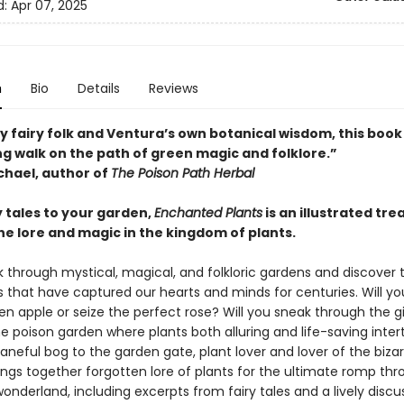
d:
Apr 07, 2025
n
Bio
Details
Reviews
 fairy folk and Ventura’s own botanical wisdom, this book 
g walk on the path of green magic and folklore.”
hael, author of
The Poison Path Herbal
y tales to your garden,
Enchanted Plants
is an illustrated tre
he lore and magic in the kingdom of plants.
k through mystical, magical, and folkloric gardens and discover 
s that have captured our hearts and minds for centuries. Will yo
en apple or seize the perfect rose? Will you sneak through the g
he poison garden where plants both alluring and life-saving inte
neful bog to the garden gate, plant lover and lover of the bizar
ings together forgotten lore of plants for the ultimate romp thr
onderland, including excerpts from fairy tales and a lively discu