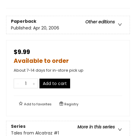
Paperback
Other editions
Published:
Apr 20, 2006
$9.99
Available to order
About 7-14 days for in-store pick up
Add to cart
Add to
favorites
Registry
Series
More in this series
Tales from Alcatraz
#1