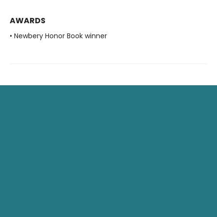
AWARDS
• Newbery Honor Book winner