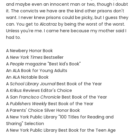
and maybe even an innocent man or two, though I doubt
it. The convicts we have are the kind other prisons don't
want. I never knew prisons could be picky, but I guess they
can. You get to Alcatraz by being the worst of the worst.
Unless you're me. I came here because my mother said I
had to.
A Newbery Honor Book
A
New York Times
Bestseller
A
People
magazine "Best kid's Book"
An ALA Book for Young Adults
An ALA Notable Book
A
School Library Journal
Best Book of the Year
A
Krikus Reviews
Editor's Choice
A
San Francisco Chronicle
Best Book of the Year
A
Publishers Weekly
Best Book of the Year
A Parents' Choice Silver Honor Book
A New York Public Library "100 Titles for Reading and
Sharing" Selection
A New York Public Library Best Book for the Teen Age