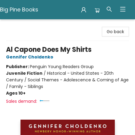
Big Pine Books
Big Pine Books
Go back
Al Capone Does My Shirts
Gennifer Choldenko
Publisher:
Penguin Young Readers Group
Juvenile Fiction
/
Historical - United States - 20th
Century / Social Themes - Adolescence & Coming of Age
/ Family - Siblings
Ages 10+
Sales demand: