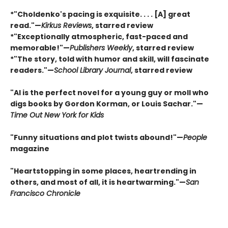
*"Choldenko's pacing is exquisite. . . . [A] great
read."—
Kirkus Reviews
, starred review
*"Exceptionally atmospheric, fast-paced and
memorable!"
—
Publishers Weekly
, starred review
*"The story, told with humor and skill, will fascinate
readers."
—
School Library Journal
, starred review
"Al is the perfect novel for a young guy or moll who
digs books by Gordon Korman, or Louis Sachar."
—
Time Out New York for Kids
"Funny situations and plot twists abound!"
—
People
magazine
"Heartstopping in some places, heartrending in
others, and most of all, it is heartwarming."
—
San
Francisco Chronicle