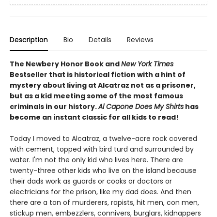
Description
Bio
Details
Reviews
The Newbery Honor Book and
New York Times
Bestseller that is historical fiction with a hint of
mystery about living at Alcatraz not as a prisoner,
but as a kid meeting some of the most famous
criminals in our history.
Al Capone Does My Shirts
has
become an instant classic for all kids to read!
Today I moved to Alcatraz, a twelve-acre rock covered
with cement, topped with bird turd and surrounded by
water. I'm not the only kid who lives here. There are
twenty-three other kids who live on the island because
their dads work as guards or cooks or doctors or
electricians for the prison, like my dad does. And then
there are a ton of murderers, rapists, hit men, con men,
stickup men, embezzlers, connivers, burglars, kidnappers