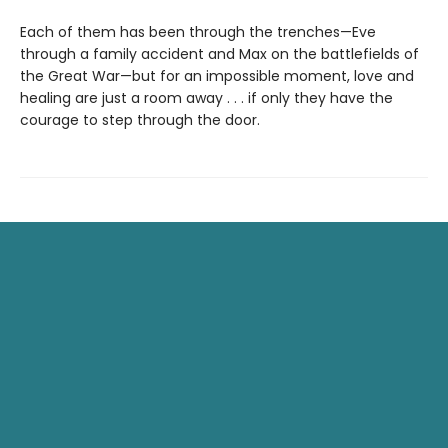
Each of them has been through the trenches—Eve
through a family accident and Max on the battlefields of
the Great War—but for an impossible moment, love and
healing are just a room away . . . if only they have the
courage to step through the door.