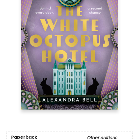
Paperback
Other editions