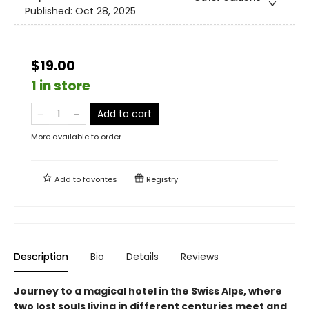
Published:
Oct 28, 2025
$19.00
1 in store
Add to cart
More available to order
Add to
favorites
Registry
Description
Bio
Details
Reviews
Journey to a magical hotel in the Swiss Alps, where
two lost souls living in different centuries meet and