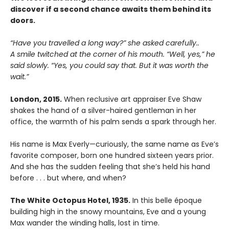
discover if a second chance awaits them behind its
doors.
“Have you travelled a long way?” she asked carefully..
A smile twitched at the corner of his mouth. “Well, yes,” he
said slowly. “Yes, you could say that. But it was worth the
wait.”
London, 2015.
When reclusive art appraiser Eve Shaw
shakes the hand of a silver-haired gentleman in her
office, the warmth of his palm sends a spark through her.
His name is Max Everly—curiously, the same name as Eve’s
favorite composer, born one hundred sixteen years prior.
And she has the sudden feeling that she’s held his hand
before . . . but where, and when?
The White Octopus Hotel, 1935.
In this belle époque
building high in the snowy mountains, Eve and a young
Max wander the winding halls, lost in time.