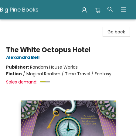
Big Pine Books
Big Pine Books
Go back
The White Octopus Hotel
Alexandra Bell
Publisher:
Random House Worlds
Fiction
/
Magical Realism / Time Travel / Fantasy
Sales demand: