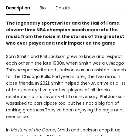
Description
Bio
Details
The legendary sportswriter and the Hall of Fame,
eleven-time NBA champion coach separate the
music from the noise in the stories of the greatest
who ever played and their impact on the game
Sam Smith and Phil Jackson grew to know and respect
each otherin the late 1980s, when Smith was a
Chicago
Tribune
sportswriterand Jackson was an assistant coach
for the Chicago Bulls. Fortyyears later, the two remain
close friends. In 2021, Smith helped theNBA arrive at a list
of the seventy-five greatest players of all timein
celebration of its seventy-fifth anniversary. Phil Jackson
wasasked to participate too, but he’s not a big fan of
ranking greatness.They’ve been enjoying the argument
ever since.
In
Masters of the Game
, Smith and Jackson chop it up