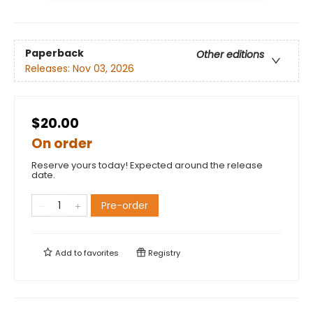
Paperback
Other editions
Releases:
Nov 03, 2026
$20.00
On order
Reserve yours today! Expected around the release
date.
Pre-order
Add to
favorites
Registry