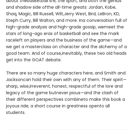
about thebasketball life, the sport, and both the genius
and shadow side ofthe all-time greats: Jordan, Kobe,
Shaq, Magic, Bill Russell, Wilt,Jerry West, Bird, LeBron, KD,
Steph Curry, Bill Walton, and more. Ina conversation full of
high-grade analysis and high-grade gossip, wemeet the
stars of long-ago eras of basketball and see the mark
raceleft on players and the business of the game—and
we get a masterclass on character and the alchemy of a
good team. And of course,inevitably, these two old heads
get into the GOAT debate.
There are so many huge characters here, and Smith and
Jacksoncan hold their own with any of them. Their spirit—
sharp, wise,irreverent, honest, respectful of the lore and
legacy of the game butnever pious—and the clash of
their different perspectives combineto make this book a
joyous ride, a short course in greatness opento all
students.