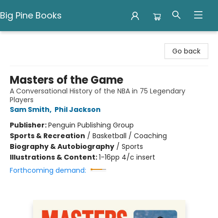
Big Pine Books
Big Pine Books
Go back
Masters of the Game
A Conversational History of the NBA in 75 Legendary
Players
Sam Smith
,
Phil Jackson
Publisher:
Penguin Publishing Group
Sports & Recreation
/
Basketball / Coaching
Biography & Autobiography
/
Sports
Illustrations & Content:
1-16pp 4/c insert
Forthcoming demand: