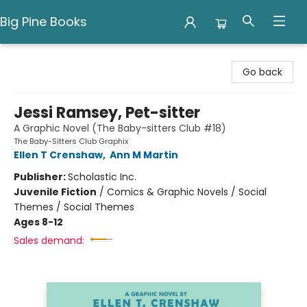
Big Pine Books
Big Pine Books
Go back
Jessi Ramsey, Pet-sitter
A Graphic Novel (The Baby-sitters Club #18)
The Baby-Sitters Club Graphix
Ellen T Crenshaw
,
Ann M Martin
Publisher:
Scholastic Inc.
Juvenile Fiction
/
Comics & Graphic Novels / Social
Themes / Social Themes
Ages 8-12
Sales demand: