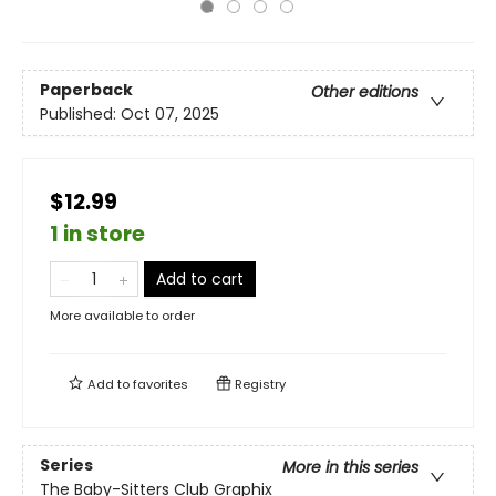
Paperback
Other editions
Published:
Oct 07, 2025
$12.99
1 in store
Add to cart
More available to order
Add to
favorites
Registry
Series
More in this series
The Baby-Sitters Club Graphix