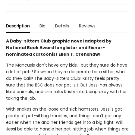
Description
Bio
Details
Reviews
A Baby-sitters Club graphic novel adapted by
National Book Award longlister and Eisner-
nominated cartoonist Ellen T. Crenshaw!
The Mancusis don't have any kids... but they sure do have
a lot of pets! So when they're desperate for a sitter, who
do they call? The Baby-sitters Club! Kristy feels pretty
sure that the BSC does
not
pet-sit. But Jessi has always
liked animals, and she talks Kristy into being okay with her
taking the job.
With snakes on the loose and sick hamsters, Jessi's got
plenty of pet-sitting troubles, and things don't get any
easier when she and her friends get into a big fight. Will
Jessi be able to handle her pet-sitting job when things are