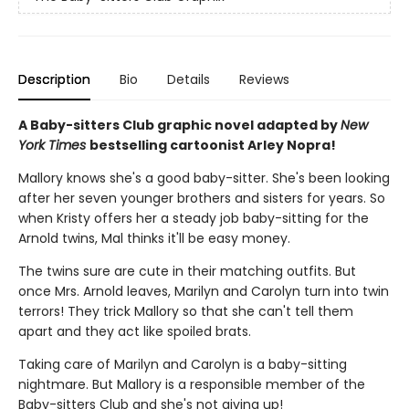
Description
Bio
Details
Reviews
A Baby-sitters Club graphic novel adapted by
New
York Times
bestselling cartoonist Arley Nopra!
Mallory knows she's a good baby-sitter. She's been looking
after her seven younger brothers and sisters for years. So
when Kristy offers her a steady job baby-sitting for the
Arnold twins, Mal thinks it'll be easy money.
The twins sure are cute in their matching outfits. But
once Mrs. Arnold leaves, Marilyn and Carolyn turn into twin
terrors! They trick Mallory so that she can't tell them
apart and they act like spoiled brats.
Taking care of Marilyn and Carolyn is a baby-sitting
nightmare. But Mallory is a responsible member of the
Baby-sitters Club and she's not giving up!