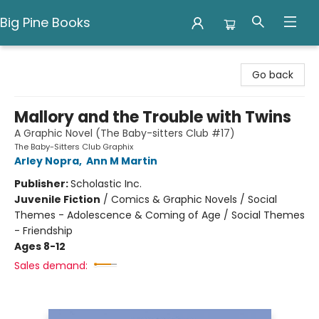
Big Pine Books
Big Pine Books
Go back
Mallory and the Trouble with Twins
A Graphic Novel (The Baby-sitters Club #17)
The Baby-Sitters Club Graphix
Arley Nopra
,
Ann M Martin
Publisher:
Scholastic Inc.
Juvenile Fiction
/
Comics & Graphic Novels / Social
Themes - Adolescence & Coming of Age / Social Themes
- Friendship
Ages 8-12
Sales demand: