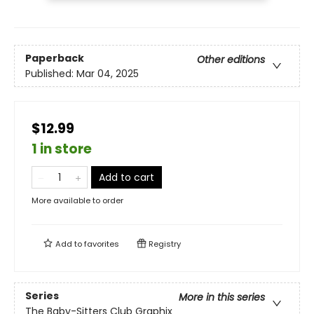
Paperback
Other editions
Published:
Mar 04, 2025
$12.99
1 in store
Add to cart
More available to order
Add to
favorites
Registry
Series
More in this series
The Baby-Sitters Club Graphix