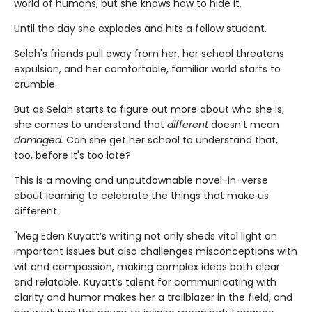
world of humans, but she knows how to hide it.
Until the day she explodes and hits a fellow student.
Selah's friends pull away from her, her school threatens
expulsion, and her comfortable, familiar world starts to
crumble.
But as Selah starts to figure out more about who she is,
she comes to understand that
different
doesn't mean
damaged.
Can she get her school to understand that,
too, before it's too late?
This is a moving and unputdownable novel-in-verse
about learning to celebrate the things that make us
different.
"Meg Eden Kuyatt’s writing not only sheds vital light on
important issues but also challenges misconceptions with
wit and compassion, making complex ideas both clear
and relatable. Kuyatt’s talent for communicating with
clarity and humor makes her a trailblazer in the field, and