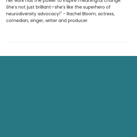
her work has the power to inspire meaningful change.
She’s not just brilliant—she’s like the superhero of
neurodiversity advocacy!" - Rachel Bloom, actress,
comedian, singer, writer and producer.