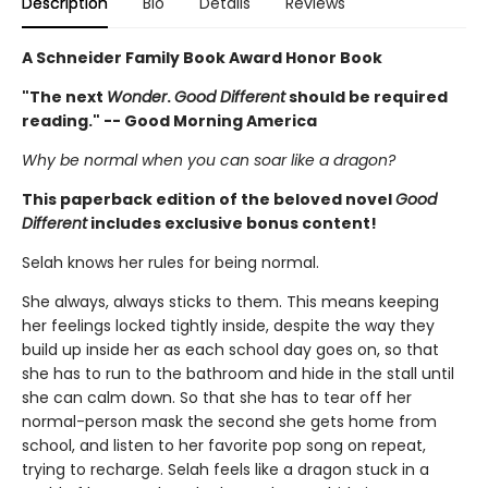
Description
Bio
Details
Reviews
A Schneider Family Book Award Honor Book
"The next
Wonder
.
Good Different
should be required
reading." -- Good Morning America
Why be normal when you can soar like a dragon?
This paperback edition of the beloved novel
Good
Different
includes exclusive bonus content!
Selah knows her rules for being normal.
She always, always sticks to them. This means keeping
her feelings locked tightly inside, despite the way they
build up inside her as each school day goes on, so that
she has to run to the bathroom and hide in the stall until
she can calm down. So that she has to tear off her
normal-person mask the second she gets home from
school, and listen to her favorite pop song on repeat,
trying to recharge. Selah feels like a dragon stuck in a