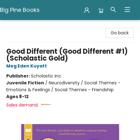
Big Pine Books
Big Pine Books
Go back
Good Different (Good Different #1)
(Scholastic Gold)
Meg Eden Kuyatt
Publisher:
Scholastic Inc.
Juvenile Fiction
/
Neurodiversity / Social Themes -
Emotions & Feelings / Social Themes - Friendship
Ages 8-12
Sales demand: