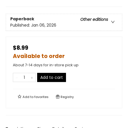
Paperback
Other editions
Published:
Jan 06, 2026
$8.99
Available to order
About 7-14 days for in-store pick up
Add to cart
Add to
favorites
Registry