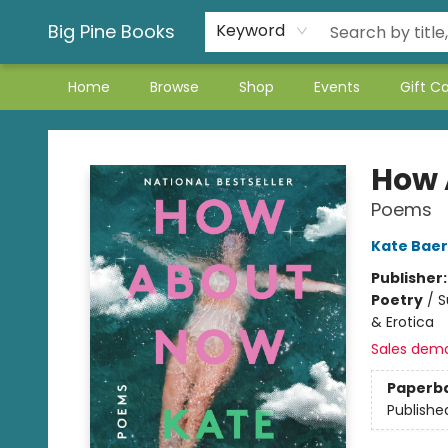
Big Pine Books
Keyword
Home
Browse
Shop
Events
Gift C
Big Pine Books
How 
Poems
Kate Baer
Publisher
Poetry
/
S
& Erotica
Sales dem
Paperb
Publishe