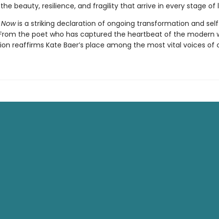
the beauty, resilience, and fragility that arrive in every stage of l
 Now
is a striking declaration of ongoing transformation and self
 From the poet who has captured the heartbeat of the modern
tion reaffirms Kate Baer’s place among the most vital voices of o