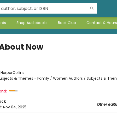
ards
Shop Audiobooks
Book Club
Contact & Hours
About Now
:
HarperCollins
ubjects & Themes - Family / Women Authors / Subjects & Them
and:
ack
Other editi
d:
Nov 04, 2025