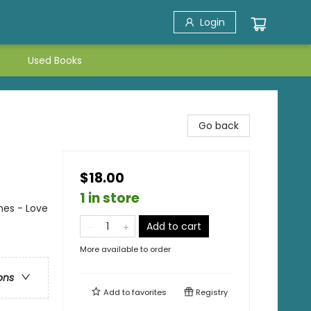
Login
Used Books
Go back
$18.00
1 in store
es - Love
Add to cart
More available to order
ons
Add to
favorites
Registry