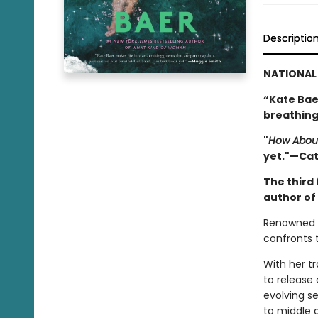
Descriptio
NATIONAL 
“Kate Baer
breathing
"
How Abou
yet."—Ca
The third 
author of
Renowned p
confronts t
With her t
to release 
evolving se
to middle 