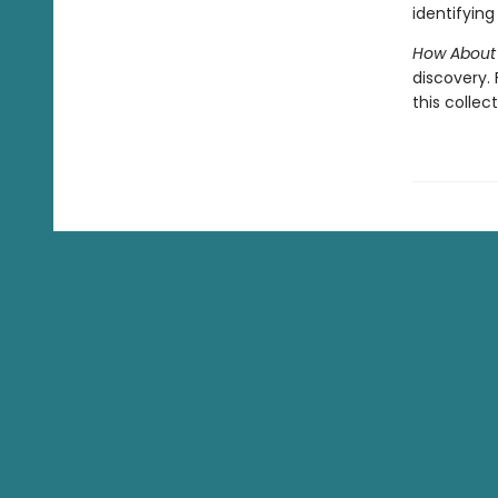
identifying 
How About
discovery.
this collec