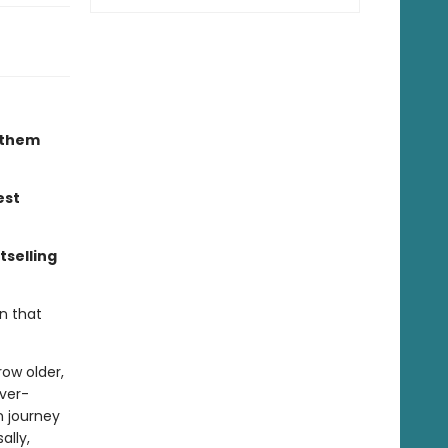
r them
est
tselling
n that
ow older,
ever-
n journey
ally,