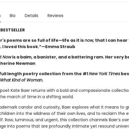
n
Bio
Details
Reviews
BESTSELLER
's poems are so full of life—life as it is
now,
that I can hea
. I loved this book.”—Emma Straub
t Now
is a balm, a banister, and a battering ram. Her very b
therine Newman
full length poetry collection from the #1
New York Times
bes
What Kind of Woman.
oet Kate Baer returns with a bold and compassionate collectio
he march of time in a shifting world.
rademark candor and curiosity, Baer explores what it means to gr
children into the wildness of their own lives, and to reclaim the 
lf. Raw, luminous, and urgent, this collection channels Baer’s ow
age into poems that are profoundly intimate yet resound univers