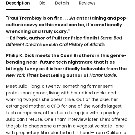
Description
Bio
Details
Reviews
"Paul Tremblay is on fire. . . .As entertaining and pop-
culture savvy as this novel can be, it's emotionally
wrenching and truly scary."
—Ed Park, author of Pulitzer Prize finalist
Same Bed,
Different Dreams
and
An Oral History of Atlantis
Philip K. Dick meets the Coen Brothers in this genre-
bending near-future tech nightmare that is as
bitingly funny as it is horrifically believable from the
New York Times
bestselling author of
Horror Movie.
Meet Julia Flang, a twenty-something former semi-
professional gamer, living with her retired uncle, and
working two jobs she doesn’t like. Out of the blue, her
estranged mother, a CFO for one of the world’s largest
tech companies, offers her a temp job with a payday
Julia can’t refuse. One sham interview later, she’s offered
the job: to chaperone a man in a vegetative state—one
with proprietary AI implanted in his head—from California