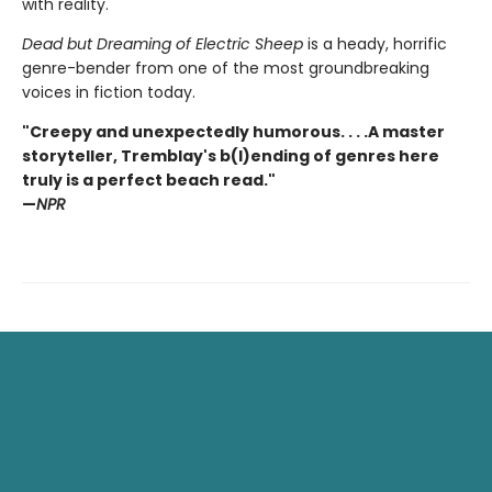
with reality.
Dead but Dreaming of Electric Sheep
is a heady, horrific
genre-bender from one of the most groundbreaking
voices in fiction today.
"Creepy and unexpectedly humorous. . . .A master
storyteller, Tremblay's b(l)ending of genres here
truly is a perfect beach read."
—
NPR