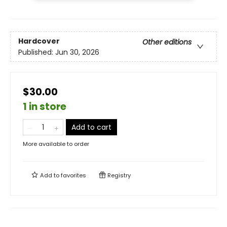
Hardcover
Other editions
Published:
Jun 30, 2026
$30.00
1 in store
Add to cart
More available to order
Add to
favorites
Registry