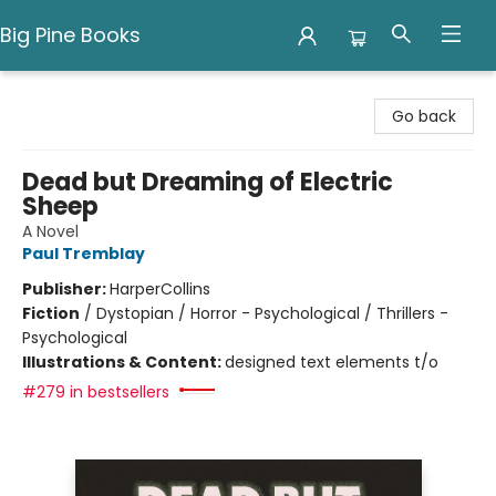
Big Pine Books
Big Pine Books
Go back
Dead but Dreaming of Electric
Sheep
A Novel
Paul Tremblay
Publisher:
HarperCollins
Fiction
/
Dystopian / Horror - Psychological / Thrillers -
Psychological
Illustrations & Content:
designed text elements t/o
#279 in bestsellers