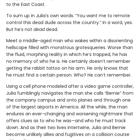
to the East Coast.
To sum up in Julia’s own words: “You want me to remote
control this dead dude across the country.” In a word, yes.
But he’s not
dead
dead.
Meet a middle-aged man who wakes within a disorienting
hellscape filled with monstrous grotesqueries. Worse than
the fluid, morphing reality in which he’s trapped, he has
no memory of who he is. He certainly doesn’t remember
getting the rabbit tattoo on his arm. He only knows that
he must find a certain person. Who? He can’t remember.
Using a cell phone modeled after a video game controller,
Julia fumblingly navigates the man she calls “Bernie” from
the company campus and onto planes and through one
of the largest airports in America. All the while, the man
endures an ever-changing and worsening nightmare that
offers clues as to who he was—and who he must track
down. And as their two lives intertwine, Julia and Bernie
become unlikely allies and fugitives on a collision course