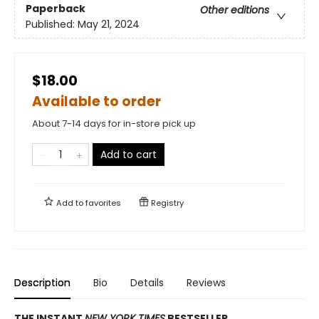
Paperback
Other editions
Published:
May 21, 2024
$18.00
Available to order
About 7-14 days for in-store pick up
Add to cart
Add to
favorites
Registry
Description
Bio
Details
Reviews
THE INSTANT
NEW YORK TIMES
BESTSELLER