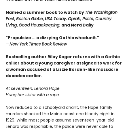
Named a summer book to watch by
The Washington
Post
,
Boston Globe
,
USA Today, Oprah, Paste, Country
Living
,
Good Housekeeping
, and Nerd Daily
"Propulsive ... a dizzying Gothic whodunit."
—
New York Times Book Review
Bestselling author Riley Sager returns with a Gothic
chiller about a young caregiver assigned to work for
a woman accused of a Lizzie Borden-like massacre
decades earlier.
At seventeen, Lenora Hope
Hung her sister with a rope
Now reduced to a schoolyard chant, the Hope family
murders shocked the Maine coast one bloody night in
1929. While most people assume seventeen-year-old
Lenora was responsible, the police were never able to