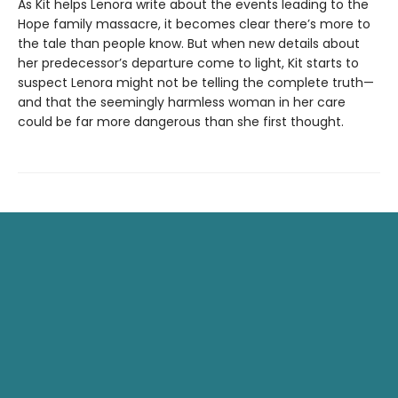
As Kit helps Lenora write about the events leading to the
Hope family massacre, it becomes clear there’s more to
the tale than people know. But when new details about
her predecessor’s departure come to light, Kit starts to
suspect Lenora might not be telling the complete truth—
and that the seemingly harmless woman in her care
could be far more dangerous than she first thought.