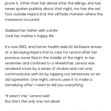
prove it. Other than her denial after the killings, she has
never spoken publicly about that night, nor has she set
foot outside Hope’s End, the cliffside mansion where the
massacre occurred.
Stabbed her father with a knife
Took her mother’s happy life
It’s now 1983, and home-health aide Kit McDeere arrives
at a decaying Hope’s End to care for Lenora after her
previous nurse fled in the middle of the night. In her
seventies and confined to a wheelchair, Lenora was
rendered mute by a series of strokes and can only
communicate with Kit by tapping out sentences on an
old typewriter. One night, Lenora uses it to make a
tantalizing offer—
I want to tell you everything
.
“It wasn’t me,” Lenora said
But she’s the only one not dead