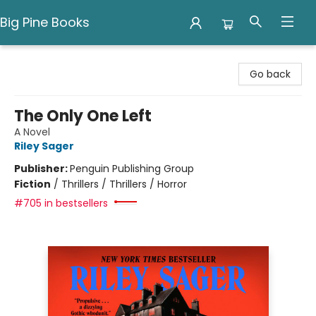
Big Pine Books
Big Pine Books
Go back
The Only One Left
A Novel
Riley Sager
Publisher:
Penguin Publishing Group
Fiction
/
Thrillers / Thrillers / Horror
#705 in bestsellers